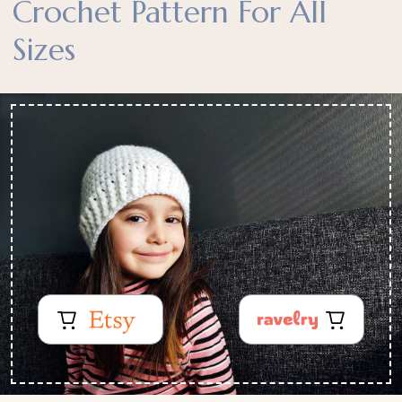
Crochet Pattern For All
Sizes