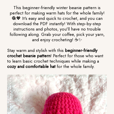
This beginner-friendly winter beanie pattern is
perfect for making warm hats for the whole family!
🧶💖 It's easy and quick to crochet, and you can
download the PDF instantly! With step-by-step
instructions and photos, you'll have no trouble
following along. Grab your coffee, pick your yarn,
and enjoy crocheting! ☕✨
Stay warm and stylish with this
beginner-friendly
crochet beanie pattern
! Perfect for those who want
to learn basic crochet techniques while making a
cozy and comfortable hat
for the whole family.