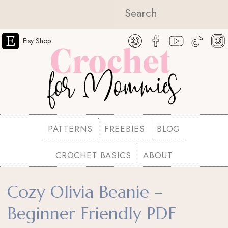
Etsy Shop
PATTERNS
FREEBIES
BLOG
CROCHET BASICS
ABOUT
Cozy Olivia Beanie –
Beginner Friendly PDF