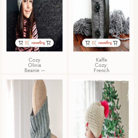
Cozy
Kaffe
Olivia
Cozy:
Beanie –
French
Beginner
Press
Friendly
Coffee
PDF
Cozy
Crochet
Crochet
Pattern
Pattern
for All
Sizes