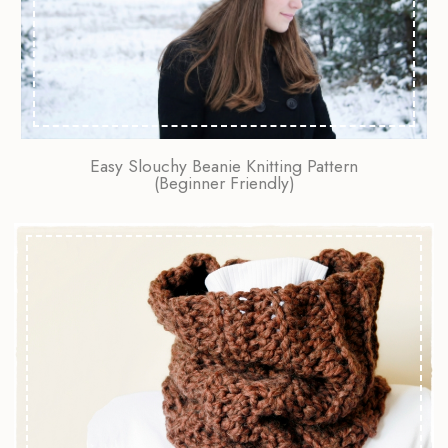
Easy Slouchy Beanie Knitting Pattern
(Beginner Friendly)