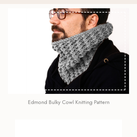
Edmond Bulky Cowl Knitting Pattern