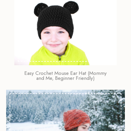
Easy Crochet Mouse Ear Hat (Mommy
and Me, Beginner Friendly)