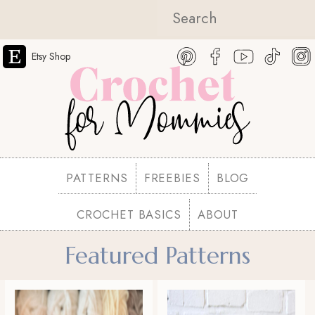
Etsy Shop
PATTERNS
FREEBIES
BLOG
CROCHET BASICS
ABOUT
Featured Patterns