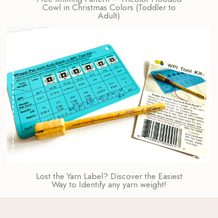
Cowl in Christmas Colors (Toddler to
Adult)
Lost the Yarn Label? Discover the Easiest
Way to Identify any yarn weight!