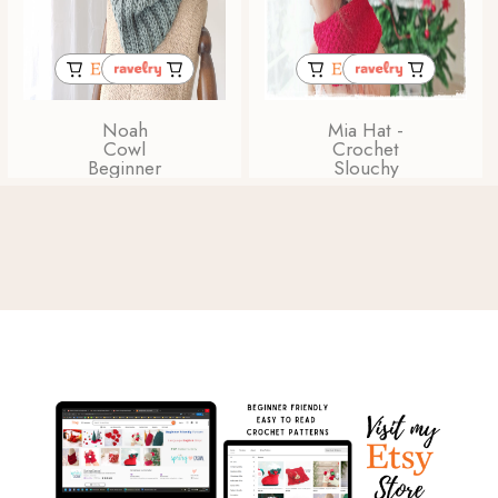
Noah
Mia Hat -
Cowl
Crochet
Beginner
Slouchy
Friendly
Beanie
Chunky
Stripe
Crochet
Pattern