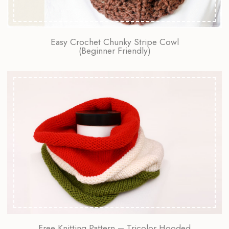
Easy Crochet Chunky Stripe Cowl
(Beginner Friendly)
Free Knitting Pattern – Tricolor Hooded