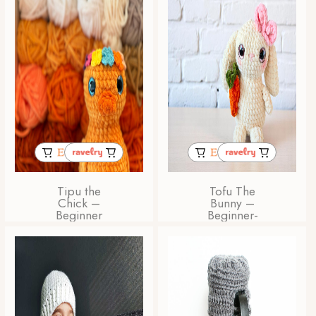
Tipu the
Tofu The
Chick –
Bunny –
Beginner
Beginner-
Friendly
Friendly
Amigurumi
Amigurumi
Crochet
Bunny
Pattern
Crochet
Pattern