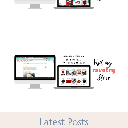
Latest Posts