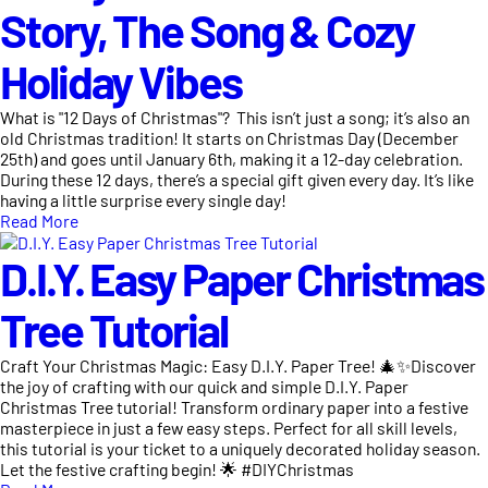
Story, The Song & Cozy
Holiday Vibes
What is "12 Days of Christmas"? This isn’t just a song; it’s also an
old Christmas tradition! It starts on Christmas Day (December
25th) and goes until January 6th, making it a 12-day celebration.
During these 12 days, there’s a special gift given every day. It’s like
having a little surprise every single day!
Read More
D.I.Y. Easy Paper Christmas
Tree Tutorial
Craft Your Christmas Magic: Easy D.I.Y. Paper Tree! 🎄✨Discover
the joy of crafting with our quick and simple D.I.Y. Paper
Christmas Tree tutorial! Transform ordinary paper into a festive
masterpiece in just a few easy steps. Perfect for all skill levels,
this tutorial is your ticket to a uniquely decorated holiday season.
Let the festive crafting begin! 🌟 #DIYChristmas