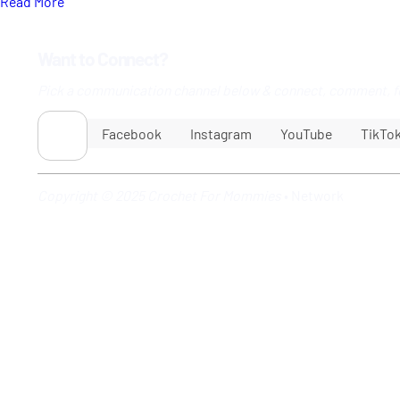
Read More
Want to Connect?
Pick a communication channel below & connect, comment, f
Facebook
Instagram
YouTube
TikTo
Copyright © 2025 Crochet For Mommies
•
Network