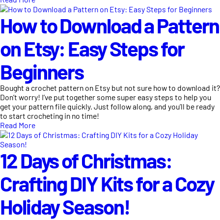
How to Download a Pattern
on Etsy: Easy Steps for
Beginners
Bought a crochet pattern on Etsy but not sure how to download it?
Don’t worry! I’ve put together some super easy steps to help you
get your pattern file quickly. Just follow along, and you’ll be ready
to start crocheting in no time!
Read More
12 Days of Christmas:
Crafting DIY Kits for a Cozy
Holiday Season!