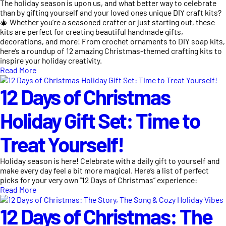
The holiday season is upon us, and what better way to celebrate
than by gifting yourself and your loved ones unique DIY craft kits?
🎄 Whether you’re a seasoned crafter or just starting out, these
kits are perfect for creating beautiful handmade gifts,
decorations, and more! From crochet ornaments to DIY soap kits,
here’s a roundup of 12 amazing Christmas-themed crafting kits to
inspire your holiday creativity.
Read More
12 Days of Christmas
Holiday Gift Set: Time to
Treat Yourself!
Holiday season is here! Celebrate with a daily gift to yourself and
make every day feel a bit more magical. Here’s a list of perfect
picks for your very own “12 Days of Christmas” experience:
Read More
12 Days of Christmas: The