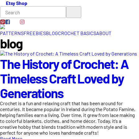
Etsy Shop
PATTERNS
FREEBIES
BLOG
CROCHET BASICS
ABOUT
blog
The History of Crochet: A
Timeless Craft Loved by
Generations
Crochet is a fun and relaxing craft that has been around for
centuries. It became popular in Ireland during the Potato Famine,
helping families earn a living. Over time, it grew from lace making
to colorful blankets, clothes, and home décor. Today, it’s a
creative hobby that blends tradition with modern style and is
perfect for anyone who loves handmade crafts!
Read More