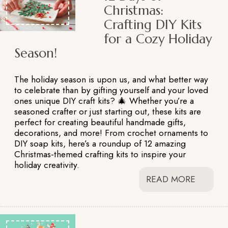
Christmas:
Crafting DIY Kits
for a Cozy Holiday
Season!
The holiday season is upon us, and what better way
to celebrate than by gifting yourself and your loved
ones unique DIY craft kits? 🎄 Whether you’re a
seasoned crafter or just starting out, these kits are
perfect for creating beautiful handmade gifts,
decorations, and more! From crochet ornaments to
DIY soap kits, here’s a roundup of 12 amazing
Christmas-themed crafting kits to inspire your
holiday creativity.
READ MORE