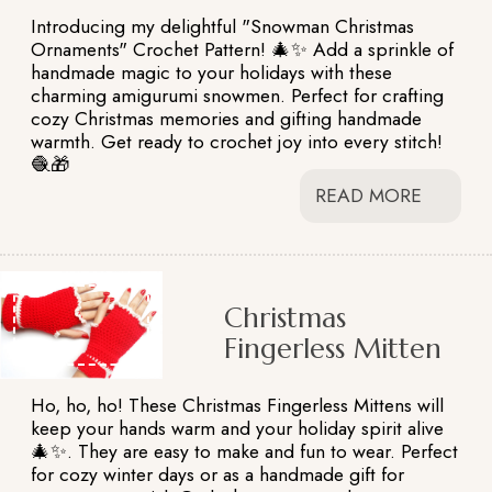
Introducing my delightful "Snowman Christmas
Ornaments" Crochet Pattern! 🎄✨ Add a sprinkle of
handmade magic to your holidays with these
charming amigurumi snowmen. Perfect for crafting
cozy Christmas memories and gifting handmade
warmth. Get ready to crochet joy into every stitch!
🧶🎁
READ MORE
Christmas
Fingerless Mitten
Ho, ho, ho! These Christmas Fingerless Mittens will
keep your hands warm and your holiday spirit alive
🎄✨. They are easy to make and fun to wear. Perfect
for cozy winter days or as a handmade gift for