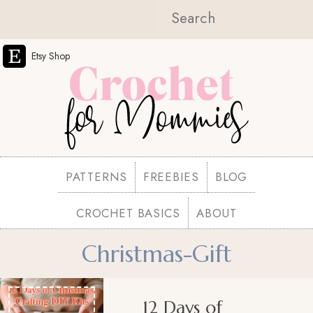
Etsy Shop
PATTERNS
FREEBIES
BLOG
CROCHET BASICS
ABOUT
Christmas-Gift
12 Days of