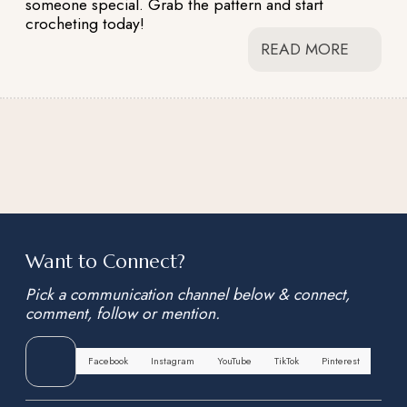
someone special. Grab the pattern and start
crocheting today!
READ MORE
Want to Connect?
Pick a communication channel below & connect,
comment, follow or mention.
Facebook
Instagram
YouTube
TikTok
Pinterest