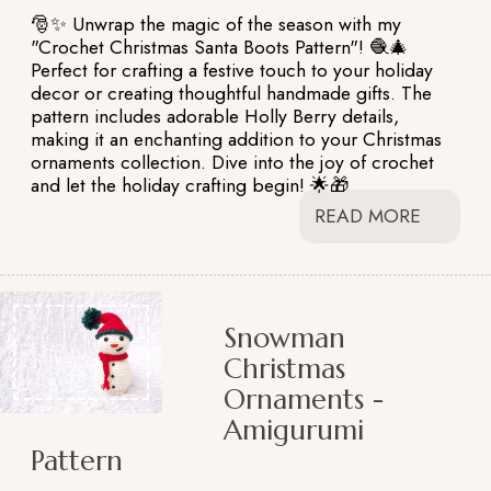
🎅✨ Unwrap the magic of the season with my
"Crochet Christmas Santa Boots Pattern"! 🧶🎄
Perfect for crafting a festive touch to your holiday
decor or creating thoughtful handmade gifts. The
pattern includes adorable Holly Berry details,
making it an enchanting addition to your Christmas
ornaments collection. Dive into the joy of crochet
and let the holiday crafting begin! 🌟🎁
READ MORE
Snowman
Christmas
Ornaments -
Amigurumi
Pattern