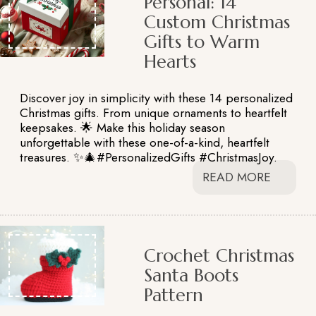
Personal: 14
Custom Christmas
Gifts to Warm
Hearts
Discover joy in simplicity with these 14 personalized
Christmas gifts. From unique ornaments to heartfelt
keepsakes. 🌟 Make this holiday season
unforgettable with these one-of-a-kind, heartfelt
treasures. ✨🎄#PersonalizedGifts #ChristmasJoy.
READ MORE
Crochet Christmas
Santa Boots
Pattern