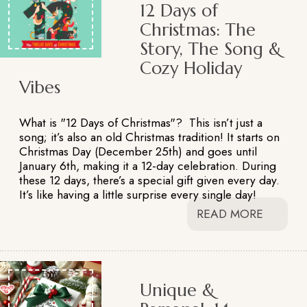
12 Days of
Christmas: The
Story, The Song &
Cozy Holiday
Vibes
What is "12 Days of Christmas"? This isn’t just a
song; it’s also an old Christmas tradition! It starts on
Christmas Day (December 25th) and goes until
January 6th, making it a 12-day celebration. During
these 12 days, there’s a special gift given every day.
It’s like having a little surprise every single day!
READ MORE
Unique &