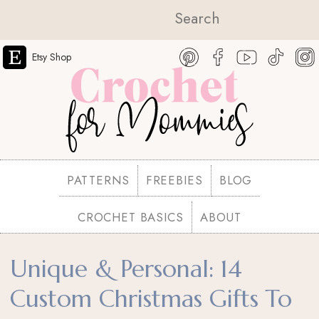
Etsy Shop
PATTERNS
FREEBIES
BLOG
CROCHET BASICS
ABOUT
Unique & Personal: 14
Custom Christmas Gifts To