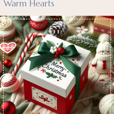
Warm Hearts