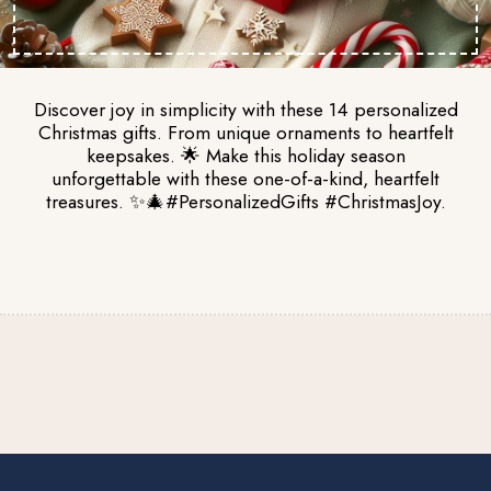
Discover joy in simplicity with these 14 personalized
Christmas gifts. From unique ornaments to heartfelt
keepsakes. 🌟 Make this holiday season
unforgettable with these one-of-a-kind, heartfelt
treasures. ✨🎄#PersonalizedGifts #ChristmasJoy.