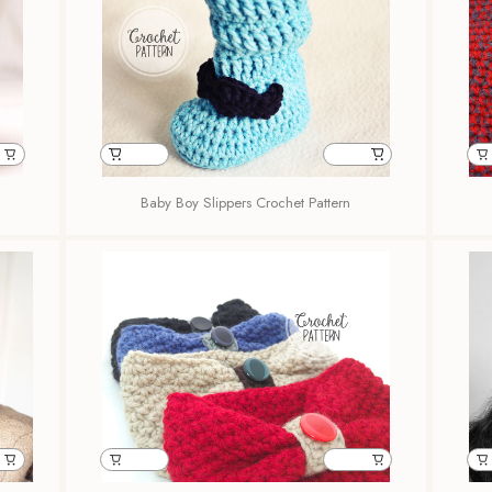
Baby Boy Slippers Crochet Pattern