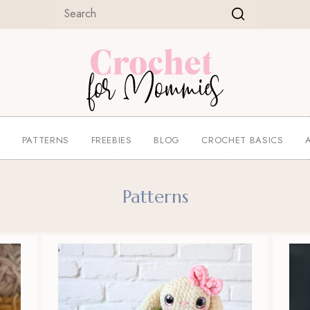
E
PATTERNS
FREEBIES
BLOG
CROCHET BASICS
Patterns