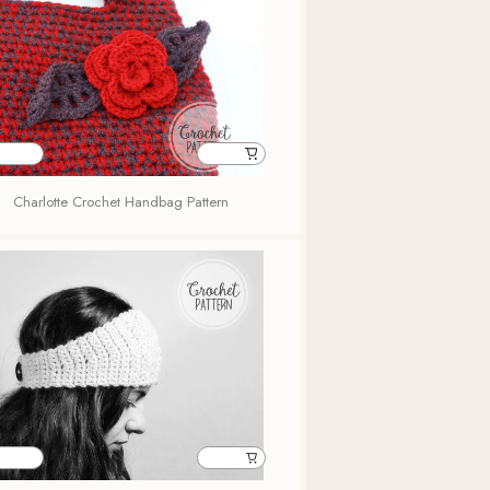
Charlotte Crochet Handbag Pattern