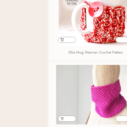
Ellie Mug Warmer Crochet Pattern