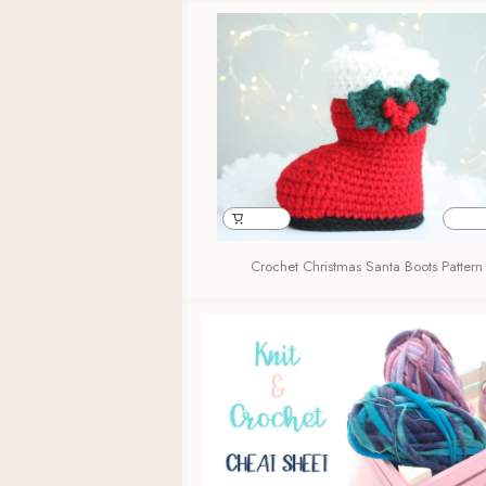
Crochet Christmas Santa Boots Pattern