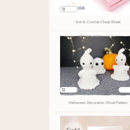
Knit & Crochet Cheat Sheet
Halloween Decoration Ghost Pattern