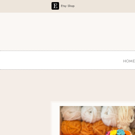
Etsy Shop
HOM