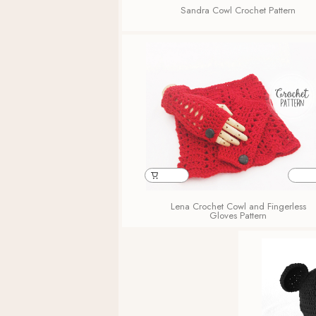
Sandra Cowl Crochet Pattern
Lena Crochet Cowl and Fingerless
Gloves Pattern