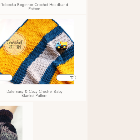
Rebecka Beginner Crochet Headband
Pattern
Dale Easy & Cozy Crochet Baby
Blanket Pattern