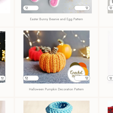
Easter Bunny Beanie and Egg Pattern
Halloween Pumpkin Decoration Pattern