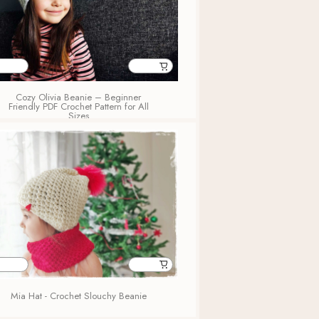
Cozy Olivia Beanie – Beginner
Friendly PDF Crochet Pattern for All
Sizes
Mia Hat - Crochet Slouchy Beanie