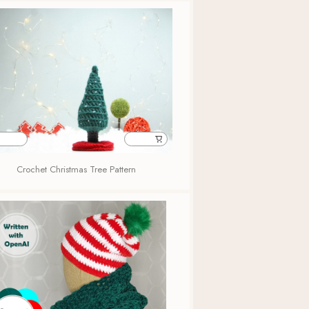
Crochet Christmas Tree Pattern