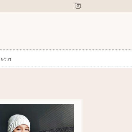
ABOUT