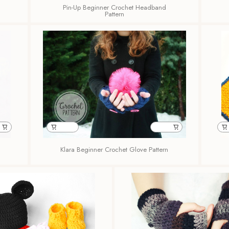
Pin-Up Beginner Crochet Headband
Pattern
Klara Beginner Crochet Glove Pattern