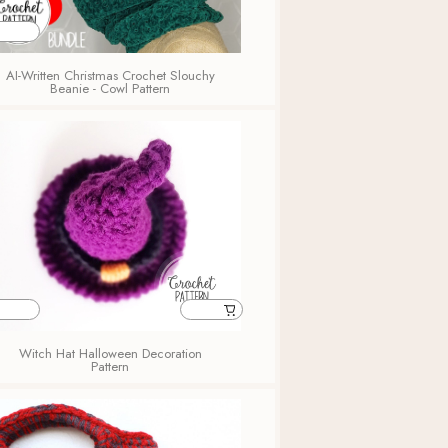
AI-Written Christmas Crochet Slouchy
Beanie - Cowl Pattern
Witch Hat Halloween Decoration
Pattern