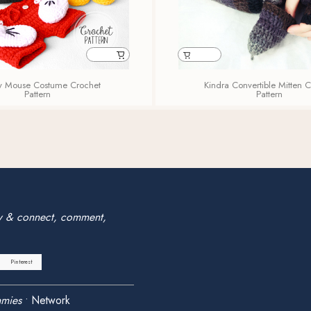
y Mouse Costume Crochet
Kindra Convertible Mitten 
Pattern
Pattern
w & connect, comment,
Pinterest
mies
•
Network