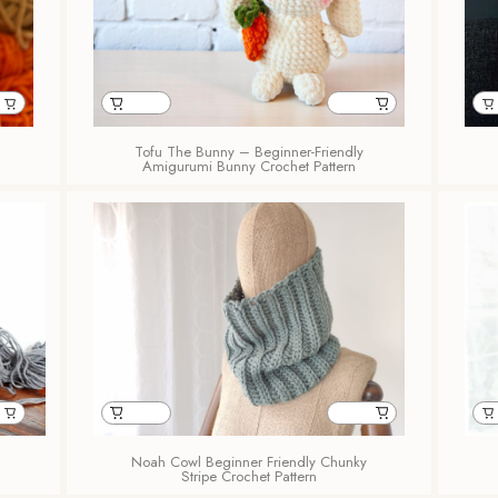
Tofu The Bunny – Beginner-Friendly
Amigurumi Bunny Crochet Pattern
Noah Cowl Beginner Friendly Chunky
Stripe Crochet Pattern