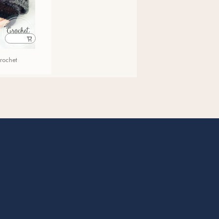
Crochet