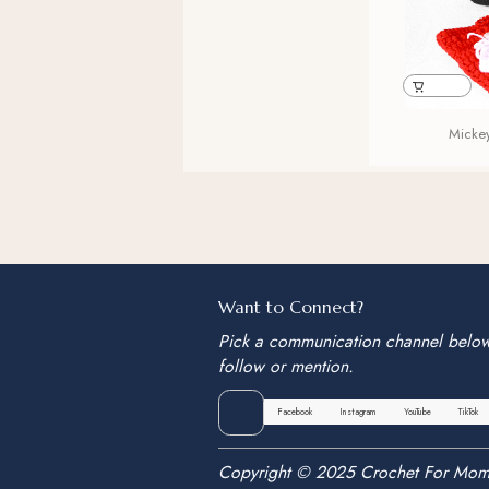
Micke
Want to Connect?
Pick a communication channel belo
follow or mention.
Facebook
Instagram
YouTube
TikTok
Copyright © 2025 Crochet For Mom