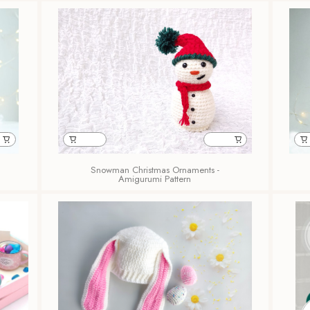
Snowman Christmas Ornaments -
Amigurumi Pattern