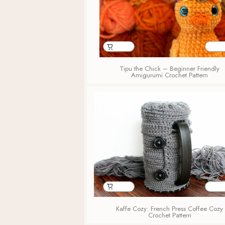
Tipu the Chick – Beginner Friendly
Amigurumi Crochet Pattern
Kaffe Cozy: French Press Coffee Cozy
Crochet Pattern