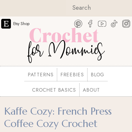
Etsy Shop
PATTERNS
FREEBIES
BLOG
CROCHET BASICS
ABOUT
Kaffe Cozy: French Press
Coffee Cozy Crochet