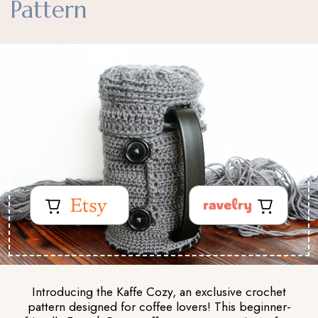
Pattern
Introducing the Kaffe Cozy, an exclusive crochet
pattern designed for coffee lovers! This beginner-