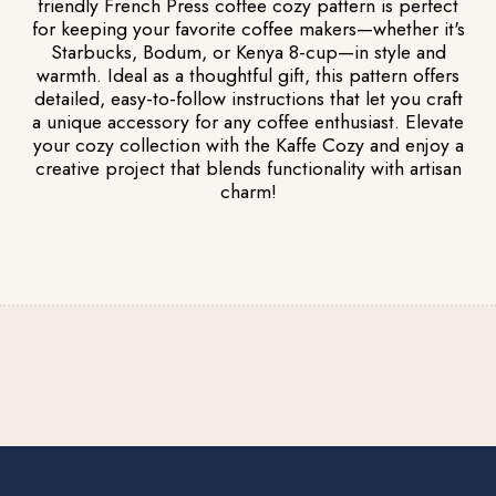
friendly French Press coffee cozy pattern is perfect
for keeping your favorite coffee makers—whether it's
Starbucks, Bodum, or Kenya 8-cup—in style and
warmth. Ideal as a thoughtful gift, this pattern offers
detailed, easy-to-follow instructions that let you craft
a unique accessory for any coffee enthusiast. Elevate
your cozy collection with the Kaffe Cozy and enjoy a
creative project that blends functionality with artisan
charm!