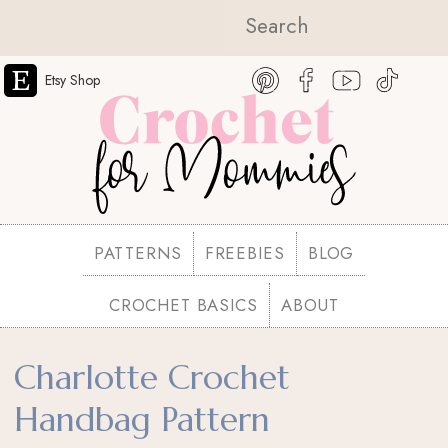
Etsy Shop
PATTERNS
FREEBIES
BLOG
CROCHET BASICS
ABOUT
Charlotte Crochet
Handbag Pattern