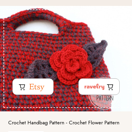
Crochet Handbag Pattern - Crochet Flower Pattern