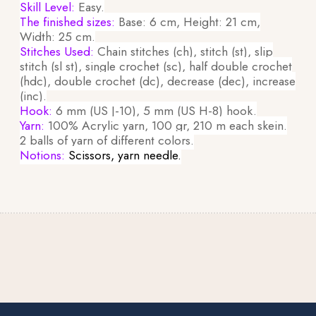
Skill Level:
Easy.
The finished sizes:
Base: 6 cm, Height: 21 cm,
Width: 25 cm.
Stitches Used:
Chain stitches (ch), stitch (st), slip
stitch (sl st), single crochet (sc), half double crochet
(hdc), double crochet (dc), decrease (dec), increase
(inc).
Hook:
6 mm (US J-10), 5 mm (US H-8) hook.
Yarn:
100% Acrylic yarn, 100 gr, 210 m each skein.
2 balls of yarn of different colors.
Notions:
Scissors, yarn needle.