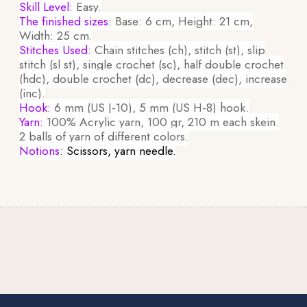
Skill Level:
Easy.
The finished sizes:
Base: 6 cm, Height: 21 cm,
Width: 25 cm.
Stitches Used:
Chain stitches (ch), stitch (st), slip
stitch (sl st), single crochet (sc), half double crochet
(hdc), double crochet (dc), decrease (dec), increase
(inc).
Hook:
6 mm (US J-10), 5 mm (US H-8) hook.
Yarn:
100% Acrylic yarn, 100 gr, 210 m each skein.
2 balls of yarn of different colors.
Notions:
Scissors, yarn needle.