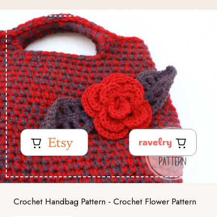
Crochet Handbag Pattern - Crochet Flower Pattern