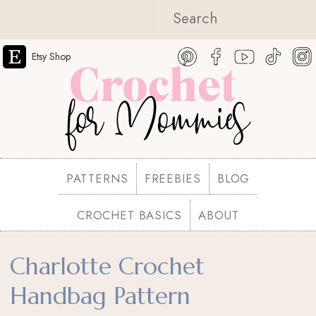
Etsy Shop
PATTERNS
FREEBIES
BLOG
CROCHET BASICS
ABOUT
Charlotte Crochet
Handbag Pattern