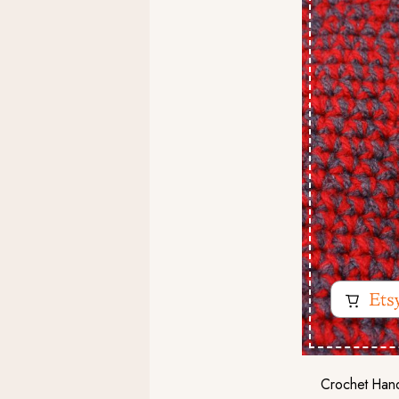
Crochet Hand