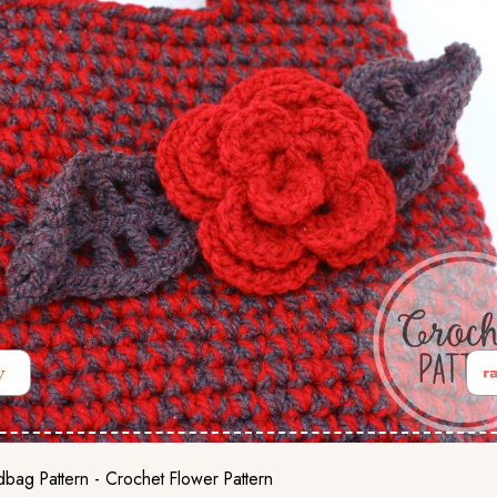
bag Pattern - Crochet Flower Pattern