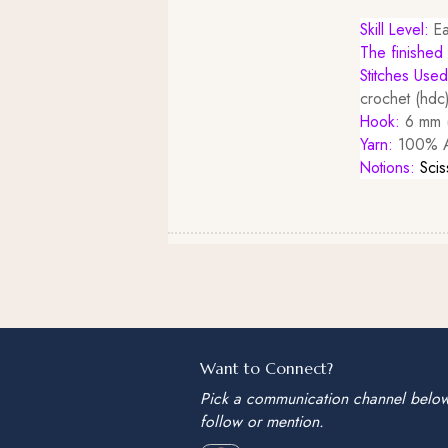
Skill Level:
Ea
The finished 
Stitches Use
crochet (hdc)
Hook:
6 mm (
Yarn:
100% Ac
Notions:
Scis
Want to Connect?
Pick a communication channel belo
follow or mention.