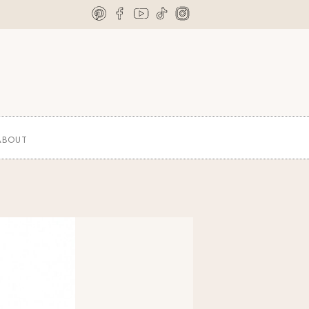
ABOUT