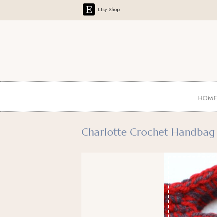
Etsy Shop
HOM
Charlotte Crochet Handbag 