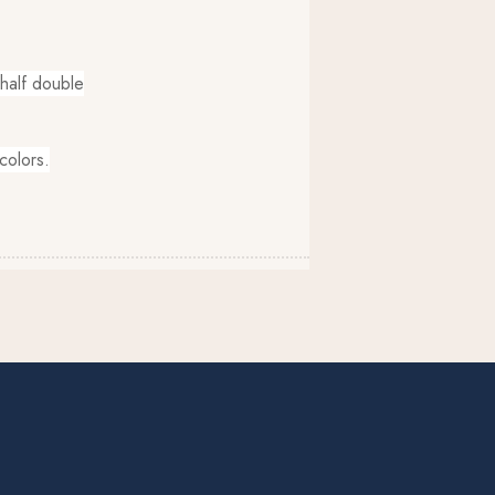
, half double
colors.