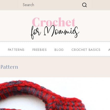
E
PATTERNS
FREEBIES
BLOG
CROCHET BASICS
Pattern