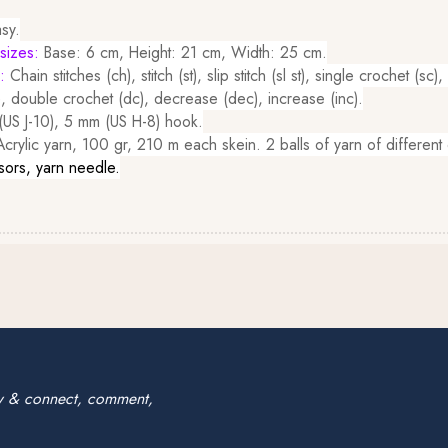
sy.
sizes:
Base: 6 cm, Height: 21 cm, Width: 25 cm.
d:
Chain stitches (ch), stitch (st), slip stitch (sl st), single crochet (sc)
, double crochet (dc), decrease (dec), increase (inc).
US J-10), 5 mm (US H-8) hook.
rylic yarn, 100 gr, 210 m each skein. 2 balls of yarn of different 
sors, yarn needle.
w & connect, comment,