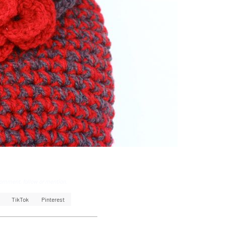
omment, follow or mention.
TikTok
Pinterest
k