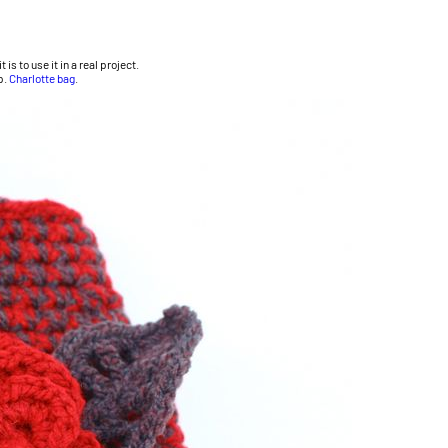
is to use it in a real project.
p.
Charlotte bag
.