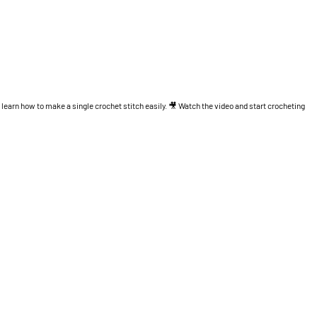
l learn how to make a single crochet stitch easily. 🎥 Watch the video and start crocheting