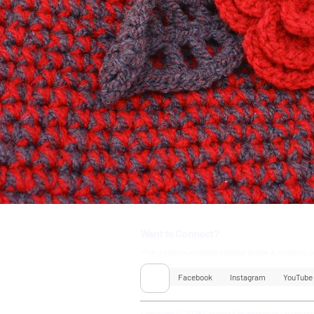
Want to Connect?
Pick a communication channel below & connect, c
Facebook
Instagram
YouTube
Copyright © 2025 Crochet For Mommies
•
Networ