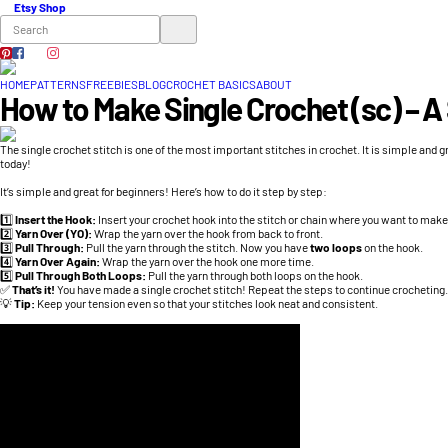
Etsy Shop
HOME
PATTERNS
FREEBIES
BLOG
CROCHET BASICS
ABOUT
How to Make Single Crochet (sc) – A
The single crochet stitch is one of the most important stitches in crochet. It is simple and g
today!
It’s simple and great for beginners! Here’s how to do it step by step:
1️⃣
Insert the Hook:
Insert your crochet hook into the stitch or chain where you want to make
2️⃣
Yarn Over (YO):
Wrap the yarn over the hook from back to front.
3️⃣
Pull Through:
Pull the yarn through the stitch. Now you have
two loops
on the hook.
4️⃣
Yarn Over Again:
Wrap the yarn over the hook one more time.
5️⃣
Pull Through Both Loops:
Pull the yarn through both loops on the hook.
✅
That’s it!
You have made a single crochet stitch! Repeat the steps to continue crocheting.
💡
Tip:
Keep your tension even so that your stitches look neat and consistent.