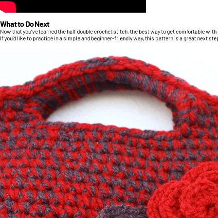
What to Do Next
Now that you’ve learned the half double crochet stitch, the best way to get comfortable with it 
If you’d like to practice in a simple and beginner-friendly way, this pattern is a great next ste