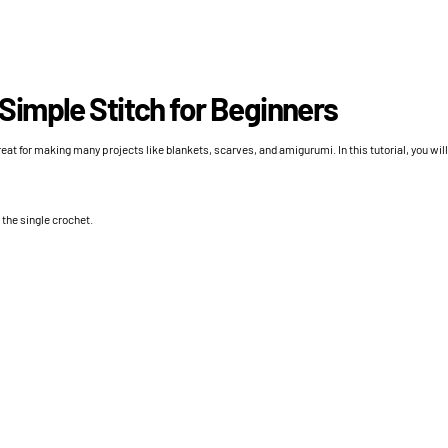
 Simple Stitch for Beginners
reat for making many projects like blankets, scarves, and amigurumi. In this tutorial, you wil
 the single crochet.