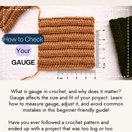
What is gauge in crochet, and why does it matter?
Gauge affects the size and fit of your project. Learn
how to measure gauge, adjust it, and avoid common
mistakes in this beginner-friendly guide!
Have you ever followed a crochet pattern and
ended up with a project that was too big or too