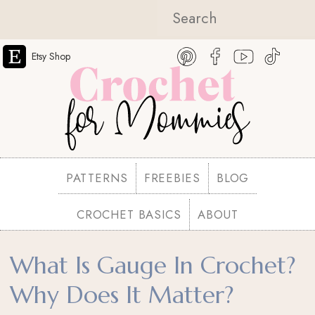
Etsy Shop
PATTERNS
FREEBIES
BLOG
CROCHET BASICS
ABOUT
What Is Gauge In Crochet?
Why Does It Matter?