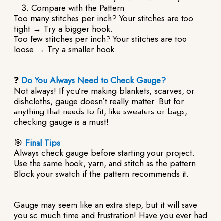
Compare with the Pattern
Too many stitches per inch? Your stitches are too
tight → Try a bigger hook.
Too few stitches per inch? Your stitches are too
loose → Try a smaller hook.
❓
Do You Always Need to Check Gauge?
Not always! If you’re making blankets, scarves, or
dishcloths, gauge doesn’t really matter. But for
anything that needs to fit, like sweaters or bags,
checking gauge is a must!
🎯
Final Tips
Always check gauge before starting your project.
Use the same hook, yarn, and stitch as the pattern.
Block your swatch if the pattern recommends it.
Gauge may seem like an extra step, but it will save
you so much time and frustration! Have you ever had