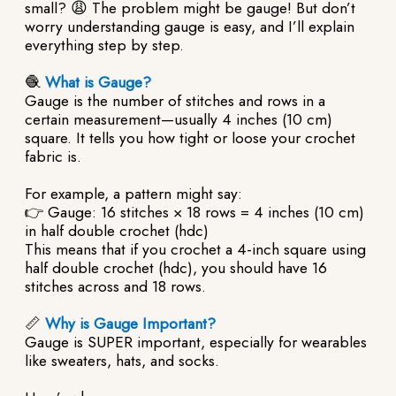
small? 😩 The problem might be gauge! But don’t
worry understanding gauge is easy, and I’ll explain
everything step by step.
🧶
What is Gauge?
Gauge is the number of stitches and rows in a
certain measurement—usually 4 inches (10 cm)
square. It tells you how tight or loose your crochet
fabric is.
For example, a pattern might say:
👉 Gauge: 16 stitches × 18 rows = 4 inches (10 cm)
in half double crochet (hdc)
This means that if you crochet a 4-inch square using
half double crochet (hdc), you should have 16
stitches across and 18 rows.
📏
Why is Gauge Important?
Gauge is SUPER important, especially for wearables
like sweaters, hats, and socks.