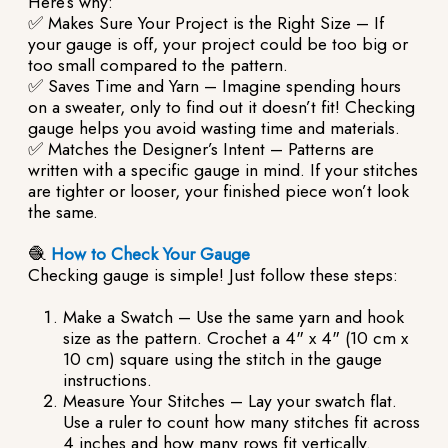
Here’s why:
✅ Makes Sure Your Project is the Right Size – If
your gauge is off, your project could be too big or
too small compared to the pattern.
✅ Saves Time and Yarn – Imagine spending hours
on a sweater, only to find out it doesn’t fit! Checking
gauge helps you avoid wasting time and materials.
✅ Matches the Designer’s Intent – Patterns are
written with a specific gauge in mind. If your stitches
are tighter or looser, your finished piece won’t look
the same.
🧶
How to Check Your Gauge
Checking gauge is simple! Just follow these steps:
Make a Swatch – Use the same yarn and hook
size as the pattern. Crochet a 4" x 4" (10 cm x
10 cm) square using the stitch in the gauge
instructions.
Measure Your Stitches – Lay your swatch flat.
Use a ruler to count how many stitches fit across
4 inches and how many rows fit vertically.