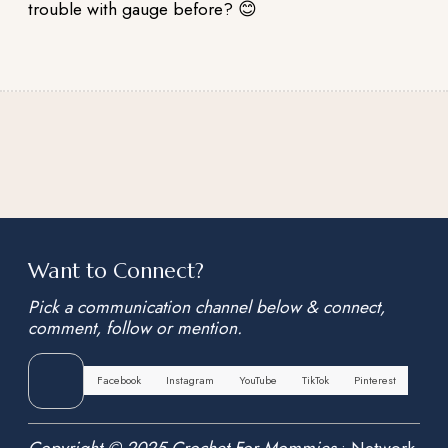
trouble with gauge before? 😊
Want to Connect?
Pick a communication channel below & connect,
comment, follow or mention.
Facebook
Instagram
YouTube
TikTok
Pinterest
Copyright © 2025 Crochet For Mommies
•
Network