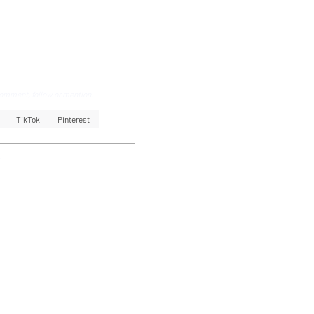
omment, follow or mention.
TikTok
Pinterest
k