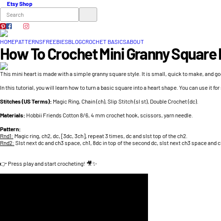
Etsy Shop
HOME
PATTERNS
FREEBIES
BLOG
CROCHET BASICS
ABOUT
How To Crochet Mini Granny Square 
This mini heart is made with a simple granny square style. It is small, quick to make, and go
In this tutorial, you will learn how to turn a basic square into a heart shape. You can use it for
Stitches (US Terms):
Magic Ring, Chain (ch), Slip Stitch (sl st), Double Crochet (dc).
Materials:
Hobbii Friends Cotton 8/6, 4 mm crochet hook, scissors, yarn needle.
Pattern:
Rnd1:
Magic ring, ch2, dc, [3dc, 3ch], repeat 3 times, dc and slst top of the ch2.
Rnd2:
Slst next dc and ch3 space, ch1, 8dc in top of the second dc, slst next ch3 space and c
👉 Press play and start crocheting! 🎥✨