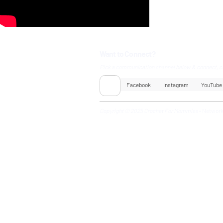
Want to Connect?
Pick a communication channel below & connect, c
Facebook
Instagram
YouTube
Copyright © 2025 Crochet For Mommies
•
Networ