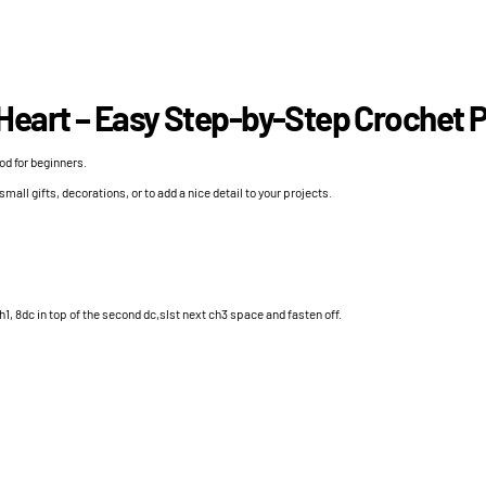
Heart – Easy Step-by-Step Crochet P
od for beginners.
 small gifts, decorations, or to add a nice detail to your projects.
h1, 8dc in top of the second dc,slst next ch3 space and fasten off.