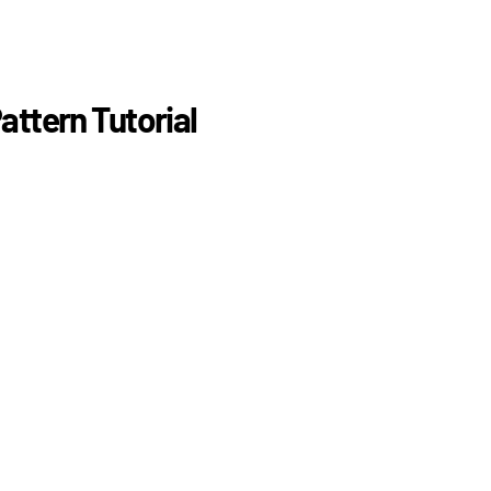
attern Tutorial