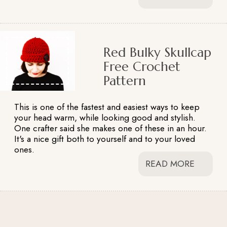
Red Bulky Skullcap
Free Crochet
Pattern
This is one of the fastest and easiest ways to keep
your head warm, while looking good and stylish.
One crafter said she makes one of these in an hour.
It's a nice gift both to yourself and to your loved
ones.
READ MORE