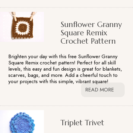
Sunflower Granny
Square Remix
Crochet Pattern
Brighten your day with this free Sunflower Granny
Square Remix crochet pattern! Perfect for all skill
levels, this easy and fun design is great for blankets,
scarves, bags, and more. Add a cheerful touch to
your projects with this simple, vibrant square!
READ MORE
Triplet Trivet