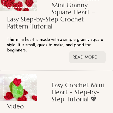
Mini Granny
Square Heart –
Easy Step-by-Step Crochet
Pattern Tutorial
This mini heart is made with a simple granny square
style. It is small, quick to make, and good for
beginners.
READ MORE
Easy Crochet Mini
Heart - Step-by-
Step Tutorial 💖
Video