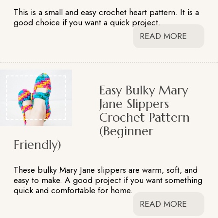
This is a small and easy crochet heart pattern. It is a
good choice if you want a quick project.
READ MORE
Easy Bulky Mary
Jane Slippers
Crochet Pattern
(Beginner
Friendly)
These bulky Mary Jane slippers are warm, soft, and
easy to make. A good project if you want something
quick and comfortable for home.
READ MORE