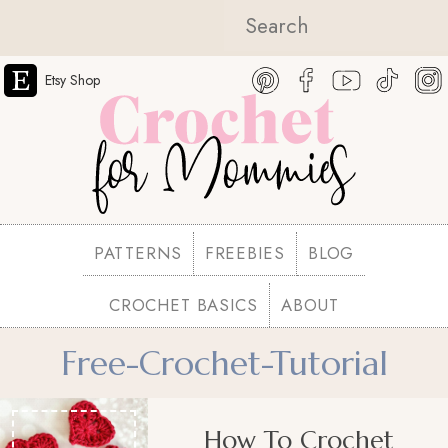
Etsy Shop
PATTERNS
FREEBIES
BLOG
CROCHET BASICS
ABOUT
Free-Crochet-Tutorial
How To Crochet