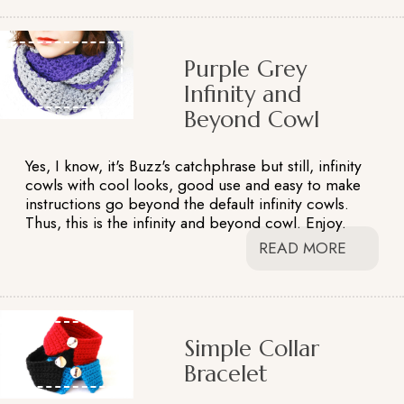
Purple Grey
Infinity and
Beyond Cowl
Yes, I know, it's Buzz's catchphrase but still, infinity
cowls with cool looks, good use and easy to make
instructions go beyond the default infinity cowls.
Thus, this is the infinity and beyond cowl. Enjoy.
READ MORE
Simple Collar
Bracelet