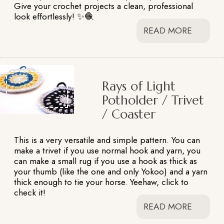
Give your crochet projects a clean, professional
look effortlessly! ✨🧶
READ MORE
Rays of Light
Potholder / Trivet
/ Coaster
This is a very versatile and simple pattern. You can
make a trivet if you use normal hook and yarn, you
can make a small rug if you use a hook as thick as
your thumb (like the one and only Yokoo) and a yarn
thick enough to tie your horse. Yeehaw, click to
check it!
READ MORE