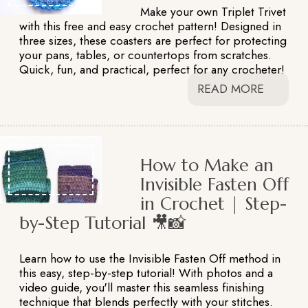
Make your own Triplet Trivet
with this free and easy crochet pattern! Designed in
three sizes, these coasters are perfect for protecting
your pans, tables, or countertops from scratches.
Quick, fun, and practical, perfect for any crocheter!
READ MORE
How to Make an
Invisible Fasten Off
in Crochet | Step-
by-Step Tutorial 🎥📸
Learn how to use the Invisible Fasten Off method in
this easy, step-by-step tutorial! With photos and a
video guide, you'll master this seamless finishing
technique that blends perfectly with your stitches.