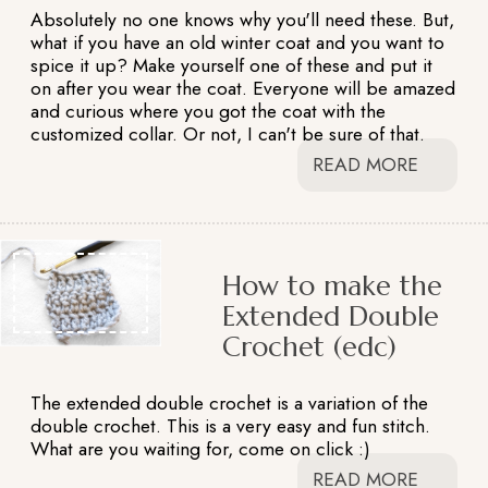
Absolutely no one knows why you'll need these. But,
what if you have an old winter coat and you want to
spice it up? Make yourself one of these and put it
on after you wear the coat. Everyone will be amazed
and curious where you got the coat with the
customized collar. Or not, I can't be sure of that.
READ MORE
How to make the
Extended Double
Crochet (edc)
The extended double crochet is a variation of the
double crochet. This is a very easy and fun stitch.
What are you waiting for, come on click :)
READ MORE