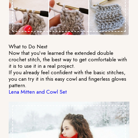
What to Do Next
Now that you’ve learned the extended double
crochet stitch, the best way to get comfortable with
it is to use it in a real project.
If you already feel confident with the basic stitches,
you can try it in this easy cowl and fingerless gloves
pattern.
Lena Mitten and Cowl Set