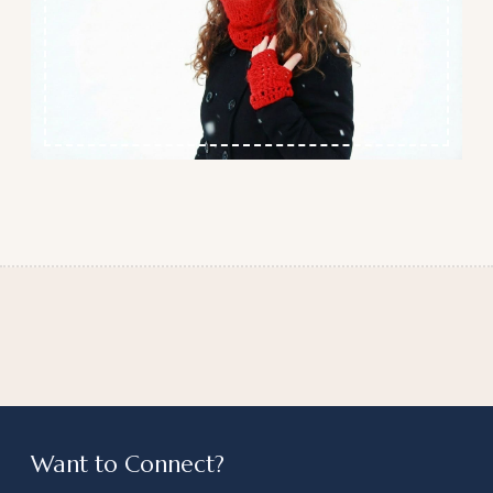
Want to Connect?