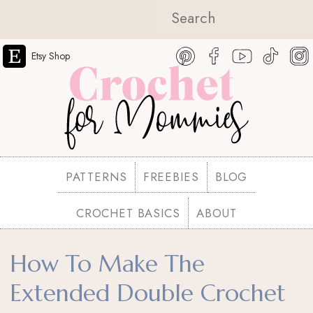
Etsy Shop
PATTERNS
FREEBIES
BLOG
CROCHET BASICS
ABOUT
How To Make The
Extended Double Crochet