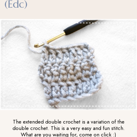
(edc)
The extended double crochet is a variation of the
double crochet. This is a very easy and fun stitch.
What are you waiting for, come on click :)