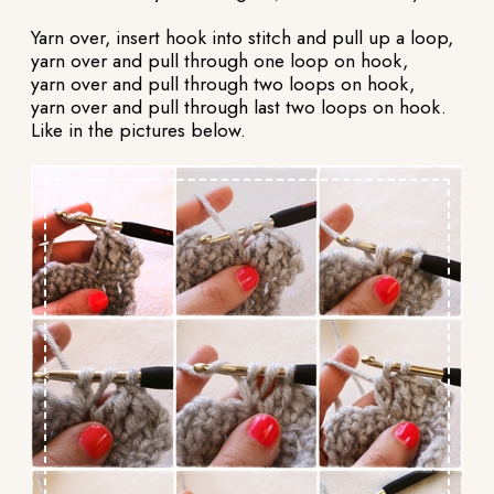
Yarn over, insert hook into stitch and pull up a loop,
yarn over and pull through one loop on hook,
yarn over and pull through two loops on hook,
yarn over and pull through last two loops on hook.
Like in the pictures below.