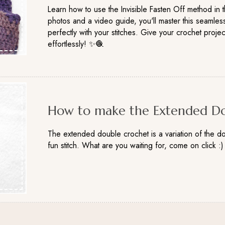
Learn how to use the Invisible Fasten Off method in th
photos and a video guide, you'll master this seamless
perfectly with your stitches. Give your crochet projec
effortlessly! ✨🧶
How to make the Extended Do
The extended double crochet is a variation of the do
fun stitch. What are you waiting for, come on click :)