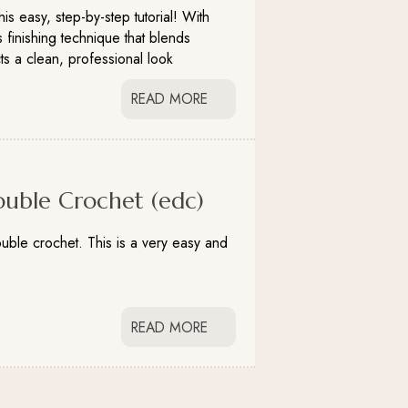
is easy, step-by-step tutorial! With
 finishing technique that blends
ts a clean, professional look
READ MORE
uble Crochet (edc)
uble crochet. This is a very easy and
READ MORE