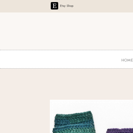
Etsy Shop
HOM