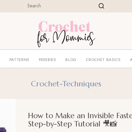
E
PATTERNS
FREEBIES
BLOG
CROCHET BASICS
Crochet-Techniques
How to Make an Invisible Fast
Step-by-Step Tutorial 🎥📸