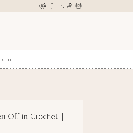
ABOUT
en Off in Crochet |