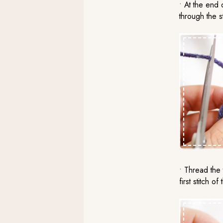
• At the end o
through the st
• Thread the 
first stitch o