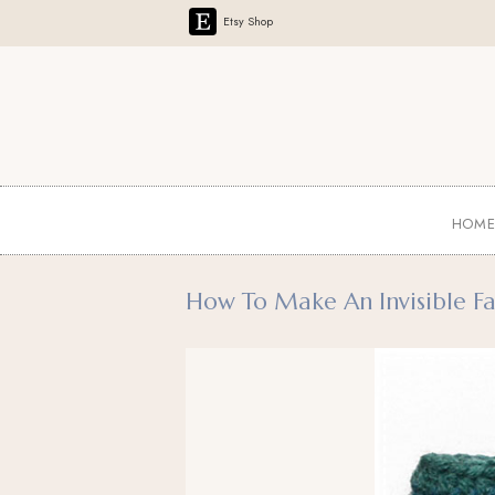
Etsy Shop
HOM
How To Make An Invisible Fas