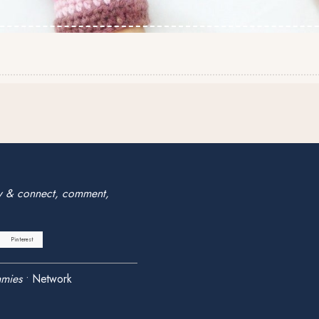
w & connect, comment,
Pinterest
mies
•
Network