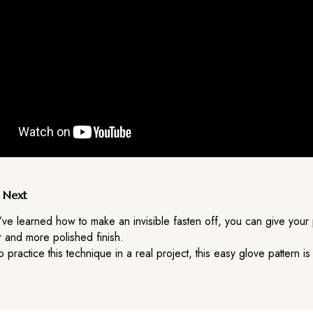
 Next
’ve learned how to make an invisible fasten off, you can give your 
 and more polished finish.
to practice this technique in a real project, this easy glove pattern is
.