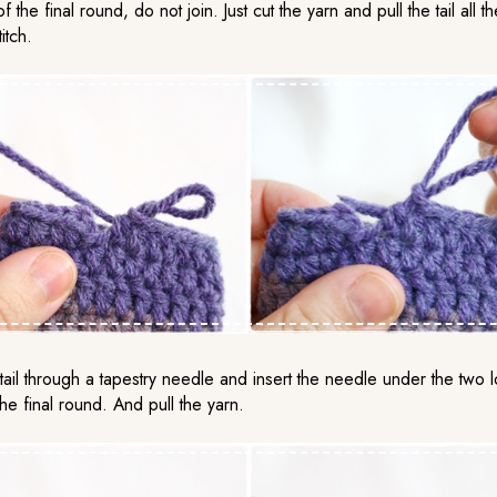
f the final round, do not join. Just cut the yarn and pull the tail all 
itch.
tail through a tapestry needle and insert the needle under the two 
f the final round. And pull the yarn.