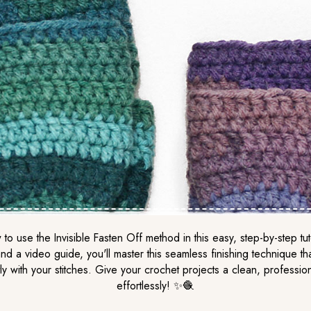
to use the Invisible Fasten Off method in this easy, step-by-step tut
nd a video guide, you'll master this seamless finishing technique th
ly with your stitches. Give your crochet projects a clean, professio
effortlessly! ✨🧶