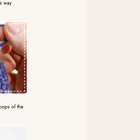
the way
loops of the