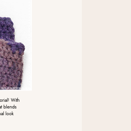
orial! With
at blends
nal look