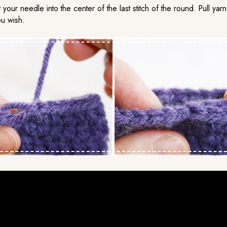
t your needle into the center of the last stitch of the round. Pull y
ou wish.