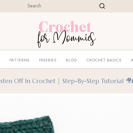
E
PATTERNS
FREEBIES
BLOG
CROCHET BASICS
ten Off In Crochet | Step-By-Step Tutorial 🎥