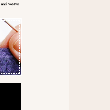
arn and weave