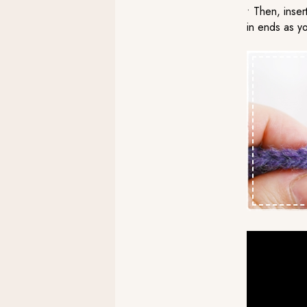
• Then, inser
in ends as y