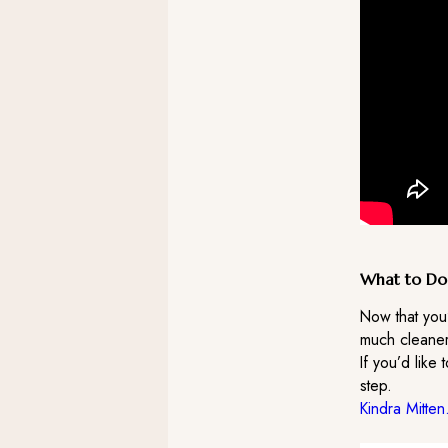
What to Do
Now that you
much cleaner
If you’d like 
step.
Kindra Mitten