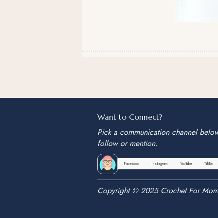
Want to Connect?
Pick a communication channel belo
follow or mention.
Facebook
Instagram
YouTube
TikTok
Copyright © 2025 Crochet For Mom