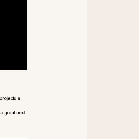
projects a
 a great next