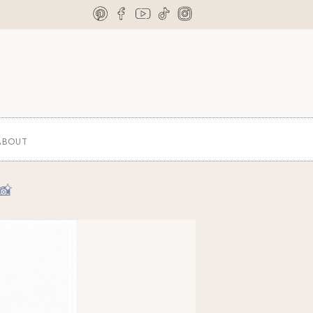
ABOUT
📸