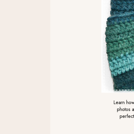
Learn how 
photos a
perfect