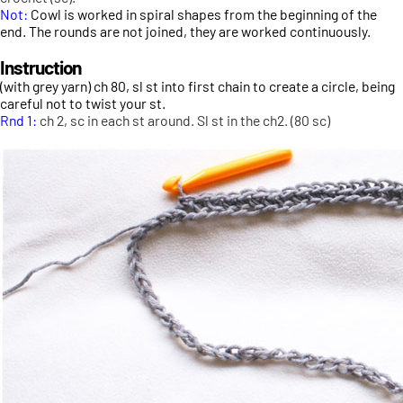
Not:
Cowl is worked in spiral shapes from the beginning of the
end. The rounds are not joined, they are worked continuously.
Instruction
(with grey yarn) ch 80, sl st into first chain to create a circle, being
careful not to twist your st.
Rnd 1:
ch 2, sc in each st around. Sl st in the ch2. (80 sc)