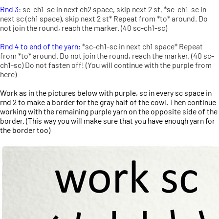
Rnd 3:
sc-ch1-sc in next ch2 space, skip next 2 st, *sc-ch1-sc in
next sc (ch1 space), skip next 2 st* Repeat from *to* around. Do
not join the round, reach the marker. (40 sc-ch1-sc)
Rnd 4 to end of the yarn:
*sc-ch1-sc in next ch1 space* Repeat
from *to* around. Do not join the round, reach the marker. (40 sc-
ch1-sc) Do not fasten off! (You will continue with the purple from
here)
Work as in the pictures below with purple, sc in every sc space in
rnd 2 to make a border for the gray half of the cowl. Then continue
working with the remaining purple yarn on the opposite side of the
border. (This way you will make sure that you have enough yarn for
the border too)