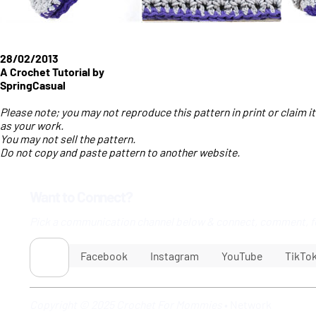
28/02/2013
A Crochet Tutorial by
SpringCasual
Please note; you may not reproduce this pattern in print or claim it
as your work.
You may not sell the pattern.
Do not copy and paste pattern to another website.
Want to Connect?
Pick a communication channel below & connect, comment, f
Facebook
Instagram
YouTube
TikTo
Copyright © 2025 Crochet For Mommies
•
Network