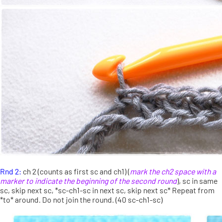
Rnd 2:
ch 2 (counts as first sc and ch1) (
mark the ch2 space with a
marker to indicate the beginning of the second round
), sc in same
sc, skip next sc, *sc-ch1-sc in next sc, skip next sc* Repeat from
*to* around. Do not join the round. (40 sc-ch1-sc)