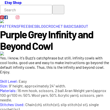
Etsy Shop
PATTERNS
FREEBIES
BLOG
CROCHET BASICS
ABOUT
Purple Grey Infinity and
Beyond Cowl
Yes, I know, it's Buzz's catchphrase but still, infinity cowls with
cool looks, good use and easy to make instructions go beyond the
default infinity cowls. Thus, this is the infinity and beyond cowl.
Enjoy.
Skill Level:
Easy
Size:
9" height, approximately 24" width.
Materials:
16 mm hook, scissors, 2 ball Aran Weight yarn (approx
100 gr/100 m; 50% Wool yarn, 50% Acrylic yarn), scissors, yarn
needle.
Stitches Used:
Chain (ch), stitch (st), slip stitch (sl st), single
crochet (sc).