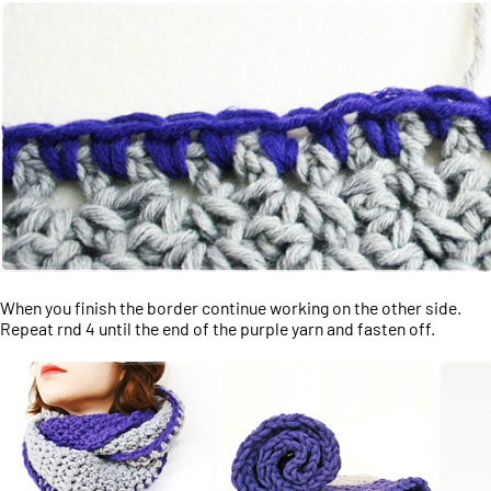
When you finish the border continue working on the other side.
Repeat rnd 4 until the end of the purple yarn and fasten off.