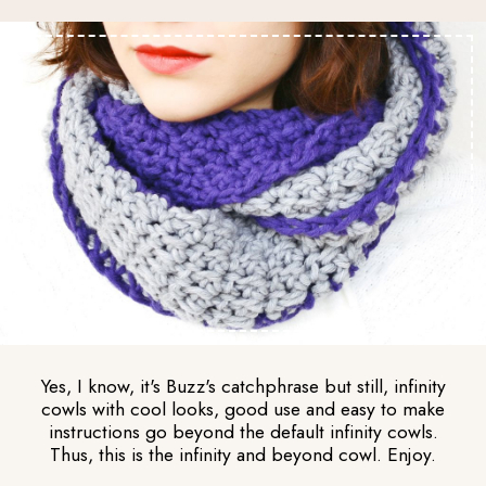
Yes, I know, it's Buzz's catchphrase but still, infinity
cowls with cool looks, good use and easy to make
instructions go beyond the default infinity cowls.
Thus, this is the infinity and beyond cowl. Enjoy.