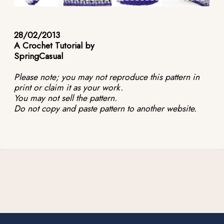
28/02/2013
A Crochet Tutorial by
SpringCasual
Please note; you may not reproduce this pattern in
print or claim it as your work.
You may not sell the pattern.
Do not copy and paste pattern to another website.