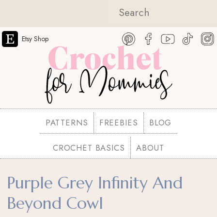
Etsy Shop
PATTERNS
FREEBIES
BLOG
CROCHET BASICS
ABOUT
Purple Grey Infinity And
Beyond Cowl