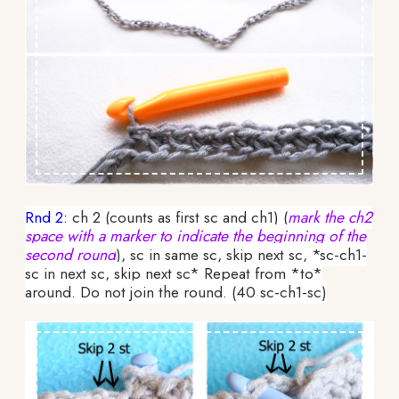
Rnd 2:
ch 2 (counts as first sc and ch1) (
mark the ch2
space with a marker to indicate the beginning of the
second round
), sc in same sc, skip next sc, *sc-ch1-
sc in next sc, skip next sc* Repeat from *to*
around. Do not join the round. (40 sc-ch1-sc)