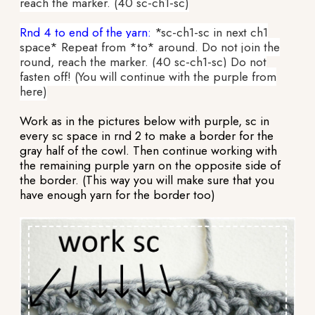
reach the marker. (40 sc-ch1-sc)
Rnd 4 to end of the yarn:
*sc-ch1-sc in next ch1
space* Repeat from *to* around. Do not join the
round, reach the marker. (40 sc-ch1-sc) Do not
fasten off! (You will continue with the purple from
here)
Work as in the pictures below with purple, sc in
every sc space in rnd 2 to make a border for the
gray half of the cowl. Then continue working with
the remaining purple yarn on the opposite side of
the border. (This way you will make sure that you
have enough yarn for the border too)