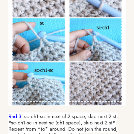
Rnd 3:
sc-ch1-sc in next ch2 space, skip next 2 st,
*sc-ch1-sc in next sc (ch1 space), skip next 2 st*
Repeat from *to* around. Do not join the round,