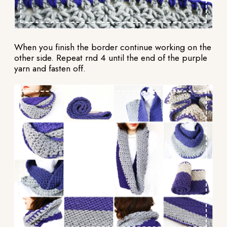
When you finish the border continue working on the
other side. Repeat rnd 4 until the end of the purple
yarn and fasten off.