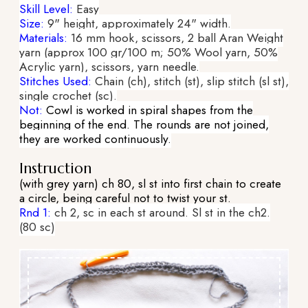
Skill Level:
Easy
Size:
9" height, approximately 24" width.
Materials:
16 mm hook, scissors, 2 ball Aran Weight
yarn (approx 100 gr/100 m; 50% Wool yarn, 50%
Acrylic yarn), scissors, yarn needle.
Stitches Used:
Chain (ch), stitch (st), slip stitch (sl st),
single crochet (sc).
Not:
Cowl is worked in spiral shapes from the
beginning of the end. The rounds are not joined,
they are worked continuously.
Instruction
(with grey yarn) ch 80, sl st into first chain to create
a circle, being careful not to twist your st.
Rnd 1:
ch 2, sc in each st around. Sl st in the ch2.
(80 sc)