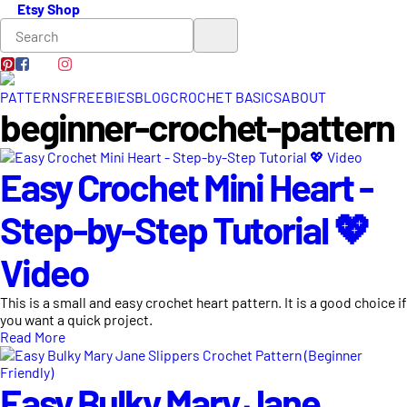
Etsy Shop
PATTERNS
FREEBIES
BLOG
CROCHET BASICS
ABOUT
beginner-crochet-pattern
Easy Crochet Mini Heart -
Step-by-Step Tutorial 💖
Video
This is a small and easy crochet heart pattern. It is a good choice if
you want a quick project.
Read More
Easy Bulky Mary Jane