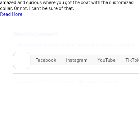
amazed and curious where you got the coat with the customized
collar. Or not, I can't be sure of that.
Read More
Want to Connect?
Pick a communication channel below & connect, comment, f
Facebook
Instagram
YouTube
TikTo
Copyright © 2025 Crochet For Mommies
•
Network