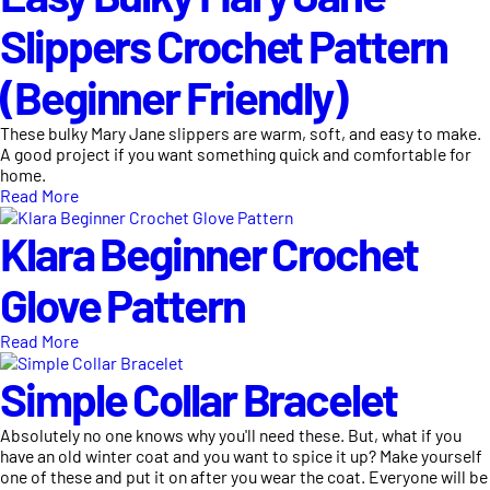
Slippers Crochet Pattern
(Beginner Friendly)
These bulky Mary Jane slippers are warm, soft, and easy to make.
A good project if you want something quick and comfortable for
home.
Read More
Klara Beginner Crochet
Glove Pattern
Read More
Simple Collar Bracelet
Absolutely no one knows why you'll need these. But, what if you
have an old winter coat and you want to spice it up? Make yourself
one of these and put it on after you wear the coat. Everyone will be