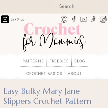
Etsy Shop
PATTERNS
FREEBIES
BLOG
CROCHET BASICS
ABOUT
Easy Bulky Mary Jane
Slippers Crochet Pattern