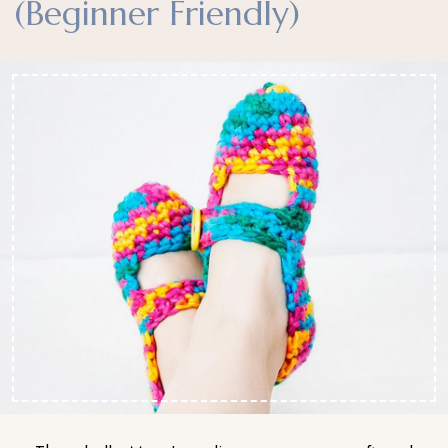
(Beginner Friendly)