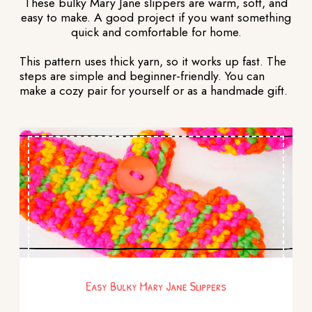
These bulky Mary Jane slippers are warm, soft, and
easy to make. A good project if you want something
quick and comfortable for home.
This pattern uses thick yarn, so it works up fast. The
steps are simple and beginner-friendly. You can
make a cozy pair for yourself or as a handmade gift.