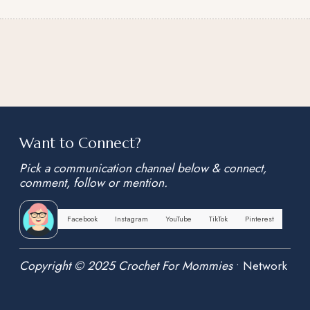
Want to Connect?
Pick a communication channel below & connect,
comment, follow or mention.
Facebook
Instagram
YouTube
TikTok
Pinterest
Copyright © 2025 Crochet For Mommies
•
Network