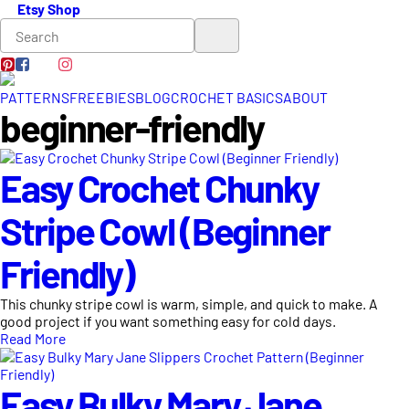
Etsy Shop
PATTERNS
FREEBIES
BLOG
CROCHET BASICS
ABOUT
beginner-friendly
Easy Crochet Chunky
Stripe Cowl (Beginner
Friendly)
This chunky stripe cowl is warm, simple, and quick to make. A
good project if you want something easy for cold days.
Read More
Easy Bulky Mary Jane