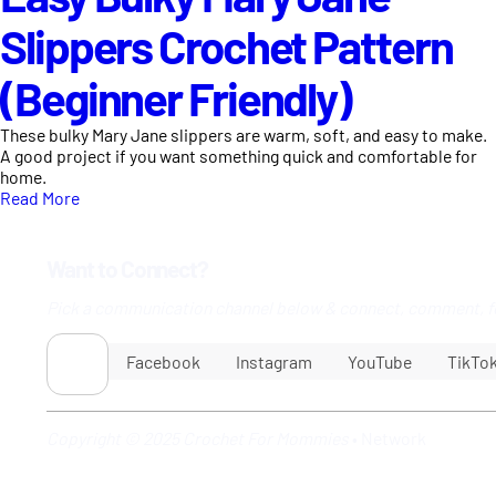
Slippers Crochet Pattern
(Beginner Friendly)
These bulky Mary Jane slippers are warm, soft, and easy to make.
A good project if you want something quick and comfortable for
home.
Read More
Want to Connect?
Pick a communication channel below & connect, comment, f
Facebook
Instagram
YouTube
TikTo
Copyright © 2025 Crochet For Mommies
•
Network