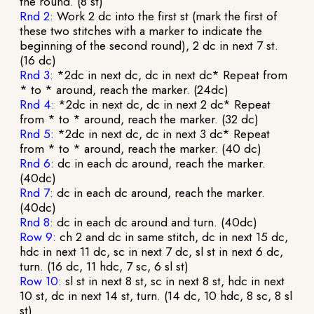
the round. (8 st)
Rnd 2:
Work 2 dc into the first st (mark the first of
these two stitches with a marker to indicate the
beginning of the second round), 2 dc in next 7 st.
(16 dc)
Rnd 3:
*2dc in next dc, dc in next dc* Repeat from
* to * around, reach the marker. (24dc)
Rnd 4:
*2dc in next dc, dc in next 2 dc* Repeat
from * to * around, reach the marker. (32 dc)
Rnd 5:
*2dc in next dc, dc in next 3 dc* Repeat
from * to * around, reach the marker. (40 dc)
Rnd 6:
dc in each dc around, reach the marker.
(40dc)
Rnd 7:
dc in each dc around, reach the marker.
(40dc)
Rnd 8:
dc in each dc around and turn. (40dc)
Row 9:
ch 2 and dc in same stitch, dc in next 15 dc,
hdc in next 11 dc, sc in next 7 dc, sl st in next 6 dc,
turn. (16 dc, 11 hdc, 7 sc, 6 sl st)
Row 10:
sl st in next 8 st, sc in next 8 st, hdc in next
10 st, dc in next 14 st, turn. (14 dc, 10 hdc, 8 sc, 8 sl
st)