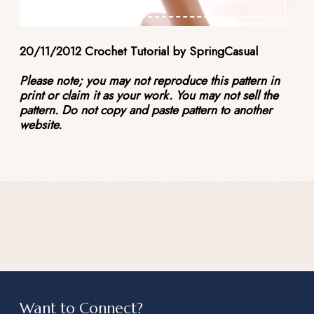
20/11/2012 Crochet Tutorial by SpringCasual
Please note; you may not reproduce this pattern in
print or claim it as your work. You may not sell the
pattern. Do not copy and paste pattern to another
website.
Want to Connect?