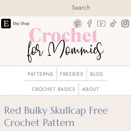
Etsy Shop
PATTERNS
FREEBIES
BLOG
CROCHET BASICS
ABOUT
Red Bulky Skullcap Free
Crochet Pattern