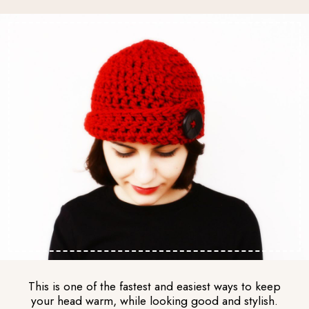
This is one of the fastest and easiest ways to keep
your head warm, while looking good and stylish.