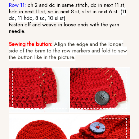
Row 11:
ch 2 and dc in same stitch, dc in next 11 st,
hdc in next 11 st, sc in next 8 st, sl st in next 6 st.
(11
dc, 11 hdc, 8 sc, 10 sl st)
Fasten off and weave in loose ends with the yarn
needle.
Sewing the button:
Align the edge and the longer
side of the brim to the row markers and fold to sew
the button like in the picture.