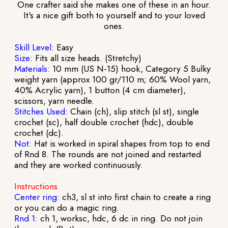
One crafter said she makes one of these in an hour.
It's a nice gift both to yourself and to your loved
ones.
Skill Level:
Easy
Size:
Fits all size heads. (Stretchy)
Materials:
10 mm (US N-15) hook, Category 5 Bulky
weight yarn (approx 100 gr/110 m; 60% Wool yarn,
40% Acrylic yarn), 1 button (4 cm diameter),
scissors, yarn needle.
Stitches Used:
Chain (ch), slip stitch (sl st), single
crochet (sc), half double crochet (hdc), double
crochet (dc).
Not:
Hat is worked in spiral shapes from top to end
of Rnd 8. The rounds are not joined and restarted
and they are worked continuously.
Instructions
Center ring:
ch3, sl st into first chain to create a ring
or you can do a magic ring.
Rnd 1:
ch 1, worksc, hdc, 6 dc in ring. Do not join