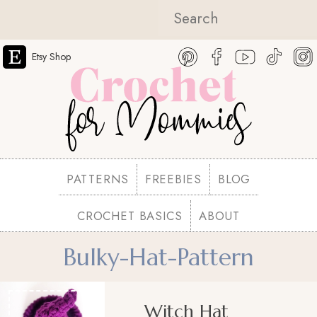
Etsy Shop
PATTERNS
FREEBIES
BLOG
CROCHET BASICS
ABOUT
Bulky-Hat-Pattern
Witch Hat