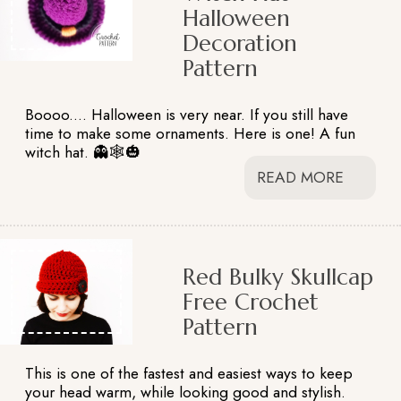
Halloween
Decoration
Pattern
Boooo.... Halloween is very near. If you still have
time to make some ornaments. Here is one! A fun
witch hat. 👻🕸️🎃
READ MORE
Red Bulky Skullcap
Free Crochet
Pattern
This is one of the fastest and easiest ways to keep
your head warm, while looking good and stylish.