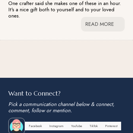
One crafter said she makes one of these in an hour.
It's a nice gift both to yourself and to your loved
ones.
READ MORE
Want to Connect?
Pick a communication channel below & connect,
comment, follow or mention.
Facebook
Instagram
YouTube
TikTok
Pinterest