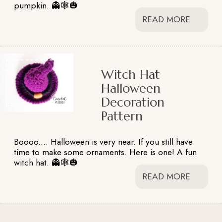
pumpkin. 👻🕸️🎃
READ MORE
Witch Hat
Halloween
Decoration
Pattern
Boooo.... Halloween is very near. If you still have
time to make some ornaments. Here is one! A fun
witch hat. 👻🕸️🎃
READ MORE