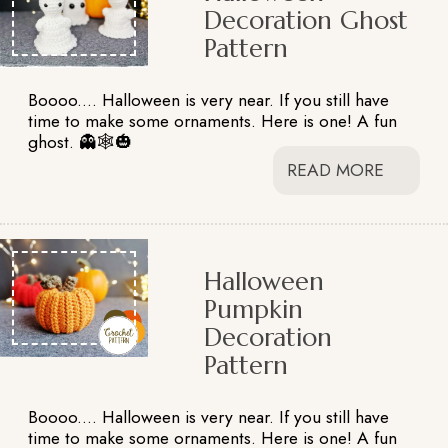
Decoration Ghost
Pattern
Boooo.... Halloween is very near. If you still have
time to make some ornaments. Here is one! A fun
ghost. 👻🕸️🎃
READ MORE
Halloween
Pumpkin
Decoration
Pattern
Boooo.... Halloween is very near. If you still have
time to make some ornaments. Here is one! A fun