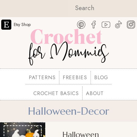
Etsy Shop
PATTERNS
FREEBIES
BLOG
CROCHET BASICS
ABOUT
Halloween-Decor
Halloween