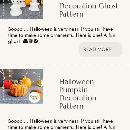
Decoration Ghost
Pattern
Boooo.... Halloween is very near. If you still have
time to make some ornaments. Here is one! A fun
ghost. 👻🕸️🎃
READ MORE
Halloween
Pumpkin
Decoration
Pattern
Boooo.... Halloween is very near. If you still have
time to make some ornaments. Here is one! A fun