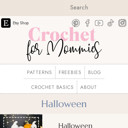
Etsy Shop
PATTERNS
FREEBIES
BLOG
CROCHET BASICS
ABOUT
Halloween
Halloween