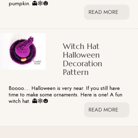
pumpkin. 👻🕸️🎃
READ MORE
Witch Hat
Halloween
Decoration
Pattern
Boooo.... Halloween is very near. If you still have
time to make some ornaments. Here is one! A fun
witch hat. 👻🕸️🎃
READ MORE