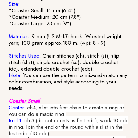
Size:
*Coaster Small: 16 cm (6,4")
*Coaster Medium: 20 cm (7,8")
*Coaster Large: 23 cm (9")
Materials:
9 mm (US M-13) hook, Worsted weight
yarn; 100 gram approx 180 m. (wpi: 8 - 9)
Stitches Used:
Chain stitches (ch), stitch (st), slip
stitch (sl st), single crochet (sc), double crochet
(dc), extended double crochet (edc).
Note:
You can use the pattern to mix-and-match any
color combination, and style according to your
needs.
Coaster Small
Center:
ch4, sl st into first chain to create a ring or
you can do a magic ring.
Rnd 1:
ch 3 (do not counts as first edc), work 10 edc
in ring. Join the end of the round with a sl st in the
first edc. (10 edc)