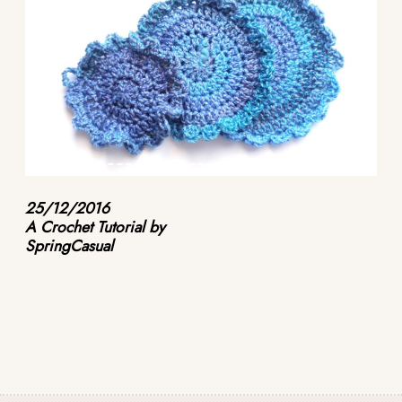
25/12/2016
A Crochet Tutorial by
SpringCasual