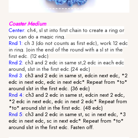
Coaster Medium
Center:
ch4, sl st into first chain to create a ring or
you can do a magic ring.
Rnd 1:
ch 3 (do not counts as first edc), work 12 edc
in ring. Join the end of the round with a sl st in the
first edc. (12 edc)
Rnd 2:
ch3 and 2 edc in same st,2 edc in each edc
around, slst in the first edc.(24 edc)
Rnd 3:
ch3 and 2 edc in same st, edcin next edc, *2
edc in next edc, edc in next edc* Repeat from *to*
around slst in the first edc. (36 edc)
Rnd 4:
ch3 and 2 edc in same st, edcin next 2 edc,
*2 edc in next edc, edc in next 2 edc* Repeat from
*to* around slst in the first edc. (48 edc)
Rnd 5:
ch3 and 2 edc in same st, sc in next edc, *3
edc in next edc, sc in next edc* Repeat from *to*
around slst in the first edc. Fasten off.