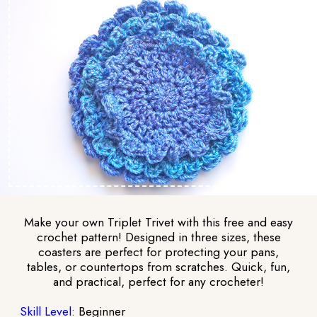
Make your own Triplet Trivet with this free and easy
crochet pattern! Designed in three sizes, these
coasters are perfect for protecting your pans,
tables, or countertops from scratches. Quick, fun,
and practical, perfect for any crocheter!
Skill Level:
Beginner