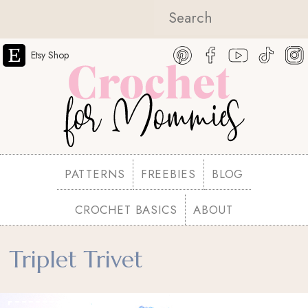
Etsy Shop
PATTERNS
FREEBIES
BLOG
CROCHET BASICS
ABOUT
Triplet Trivet