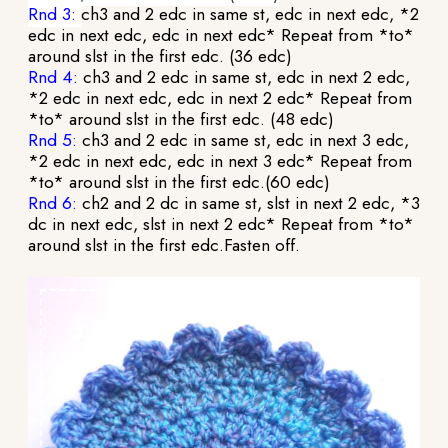
Rnd 3:
ch3 and 2 edc in same st, edc in next edc, *2
edc in next edc, edc in next edc* Repeat from *to*
around slst in the first edc. (36 edc)
Rnd 4:
ch3 and 2 edc in same st, edc in next 2 edc,
*2 edc in next edc, edc in next 2 edc* Repeat from
*to* around slst in the first edc. (48 edc)
Rnd 5:
ch3 and 2 edc in same st, edc in next 3 edc,
*2 edc in next edc, edc in next 3 edc* Repeat from
*to* around slst in the first edc.(60 edc)
Rnd 6:
ch2 and 2 dc in same st, slst in next 2 edc, *3
dc in next edc, slst in next 2 edc* Repeat from *to*
around slst in the first edc.Fasten off.