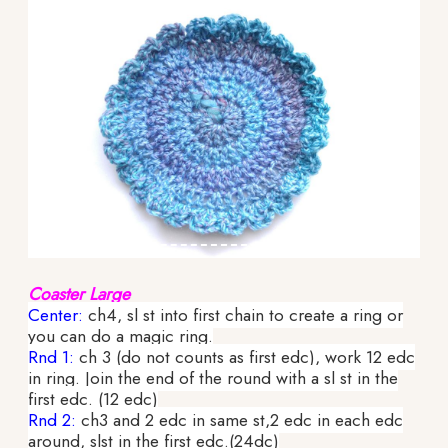
Coaster Large
Center:
ch4, sl st into first chain to create a ring or
you can do a magic ring.
Rnd 1:
ch 3 (do not counts as first edc), work 12 edc
in ring. Join the end of the round with a sl st in the
first edc. (12 edc)
Rnd 2:
ch3 and 2 edc in same st,2 edc in each edc
around, slst in the first edc.(24dc)