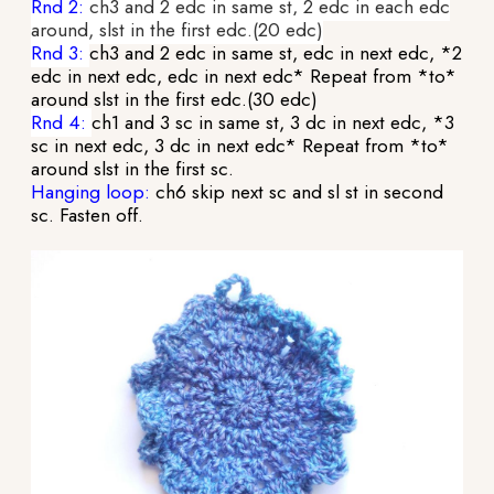
Rnd 2:
ch3 and 2 edc in same st, 2 edc in each edc
around, slst in the first edc.(20 edc)
Rnd 3:
ch3 and 2 edc in same st, edc in next edc, *2
edc in next edc, edc in next edc* Repeat from *to*
around slst in the first edc.(30 edc)
Rnd 4:
ch1 and 3 sc in same st, 3 dc in next edc, *3
sc in next edc, 3 dc in next edc* Repeat from *to*
around slst in the first sc.
Hanging loop:
ch6 skip next sc and sl st in second
sc. Fasten off.