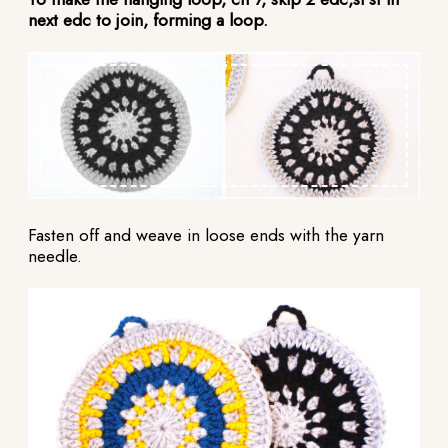
next edc to join, forming a loop.
Fasten off and weave in loose ends with the yarn
needle.