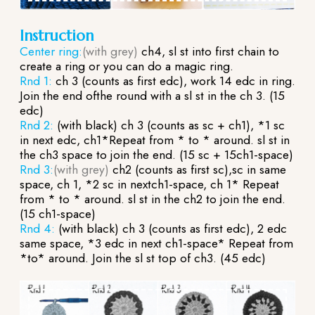
Instruction
Center ring:
(with grey)
ch4, sl st into first chain to
create a ring or you can do a magic ring.
Rnd 1:
ch 3 (counts as first edc), work 14 edc in ring.
Join the end ofthe round with a sl st in the ch 3. (15
edc)
Rnd 2:
(with black) ch 3 (counts as sc + ch1), *1 sc
in next edc, ch1*Repeat from * to * around. sl st in
the ch3 space to join the end. (15 sc + 15ch1-space)
Rnd 3:
(with grey)
ch2 (counts as first sc),sc in same
space, ch 1, *2 sc in nextch1-space, ch 1* Repeat
from * to * around. sl st in the ch2 to join the end.
(15 ch1-space)
Rnd 4:
(with black) ch 3 (counts as first edc), 2 edc
same space, *3 edc in next ch1-space* Repeat from
*to* around. Join the sl st top of ch3. (45 edc)