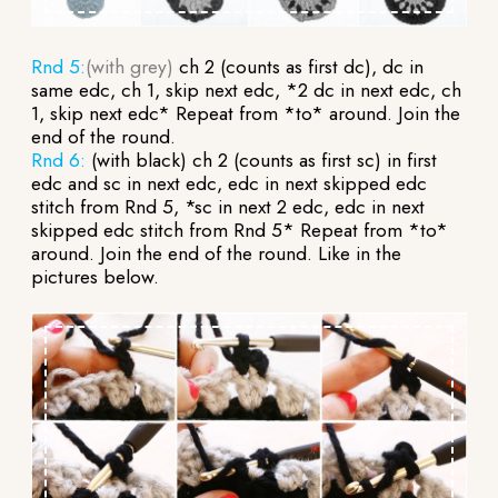
Rnd 5:
(with grey)
ch 2 (counts as first dc), dc in
same edc, ch 1, skip next edc, *2 dc in next edc, ch
1, skip next edc* Repeat from *to* around. Join the
end of the round.
Rnd 6:
(with black) ch 2 (counts as first sc) in first
edc and sc in next edc, edc in next skipped edc
stitch from Rnd 5, *sc in next 2 edc, edc in next
skipped edc stitch from Rnd 5* Repeat from *to*
around. Join the end of the round. Like in the
pictures below.