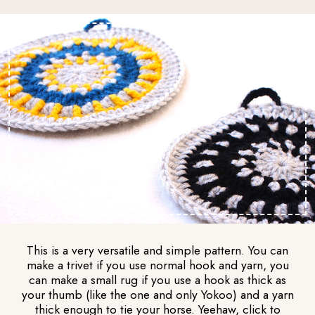
This is a very versatile and simple pattern. You can
make a trivet if you use normal hook and yarn, you
can make a small rug if you use a hook as thick as
your thumb (like the one and only Yokoo) and a yarn
thick enough to tie your horse. Yeehaw, click to