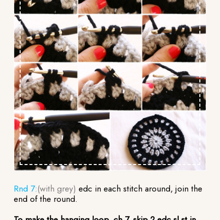
Rnd 7:
(with grey)
edc in each stitch around, join the
end of the round.
To make the hanging loop, ch 7, skip 2 edc,sl st in