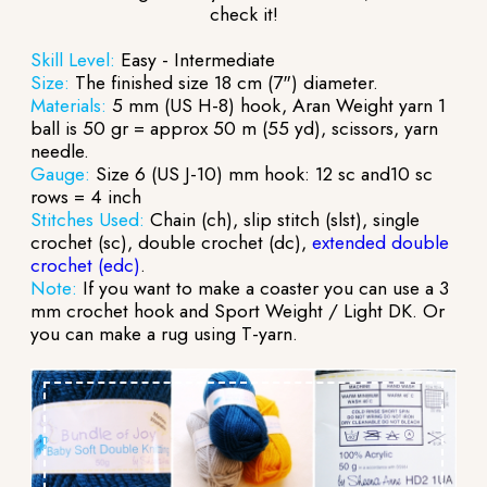
check it!
Skill Level:
Easy - Intermediate
Size:
The finished size 18 cm (7") diameter.
Materials:
5 mm (US H-8) hook, Aran Weight yarn 1
ball is 50 gr = approx 50 m (55 yd), scissors, yarn
needle.
Gauge:
Size 6 (US J-10) mm hook: 12 sc and10 sc
rows = 4 inch
Stitches Used:
Chain (ch), slip stitch (slst), single
crochet (sc), double crochet (dc),
extended double
crochet (edc)
.
Note:
If you want to make a coaster you can use a 3
mm crochet hook and Sport Weight / Light DK. Or
you can make a rug using T-yarn.