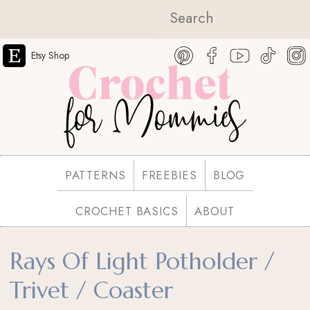
Etsy Shop
PATTERNS
FREEBIES
BLOG
CROCHET BASICS
ABOUT
Rays Of Light Potholder /
Trivet / Coaster