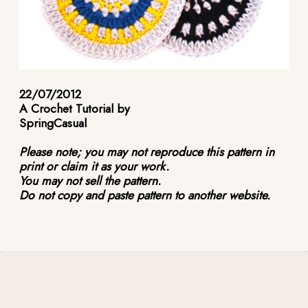
22/07/2012
A Crochet Tutorial by
SpringCasual
Please note; you may not reproduce this pattern in
print or claim it as your work.
You may not sell the pattern.
Do not copy and paste pattern to another website.