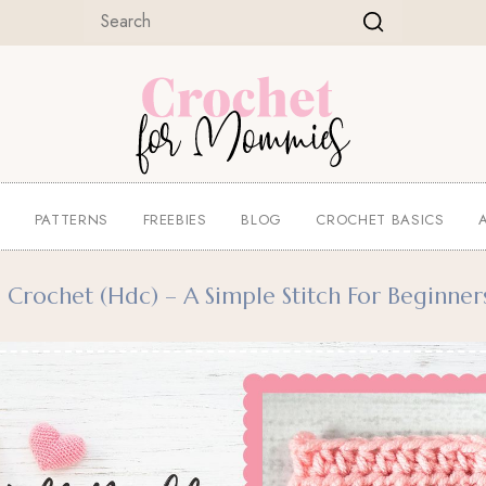
E
PATTERNS
FREEBIES
BLOG
CROCHET BASICS
rochet (hdc) – A Simple Stitch For Beginner