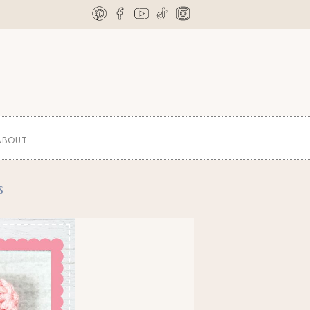
ABOUT
s