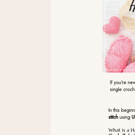
If you're ne
single croch
In this beginn
stitch
using
U
What is a H