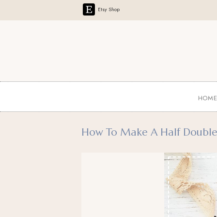
Etsy Shop
HOM
How To Make A Half Double C