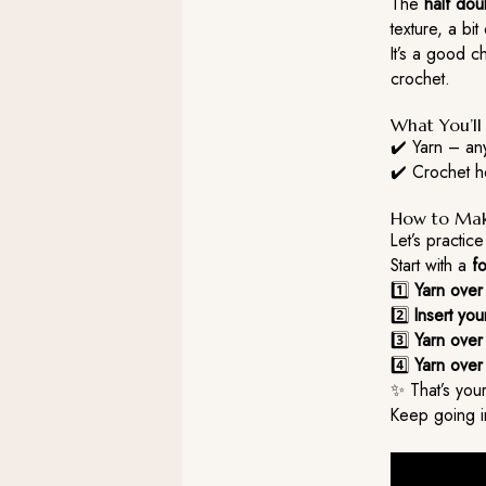
The
half dou
texture, a bi
It’s a good 
crochet.
What You’l
✔️ Yarn – an
✔️ Crochet ho
How to Make
Let’s practic
Start with a
f
1️⃣
Yarn over
2️⃣
Insert yo
3️⃣
Yarn over
4️⃣
Yarn over
✨ That’s your
Keep going in