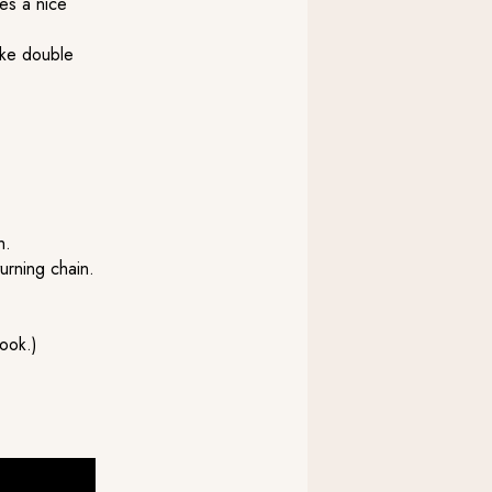
ves a nice
ike double
h.
turning chain.
ook.)