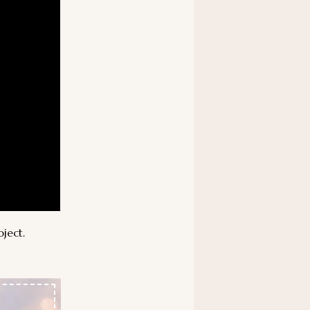
oject.