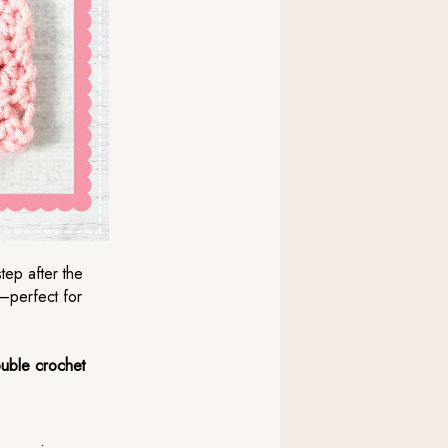
tep after the
t—perfect for
ouble crochet