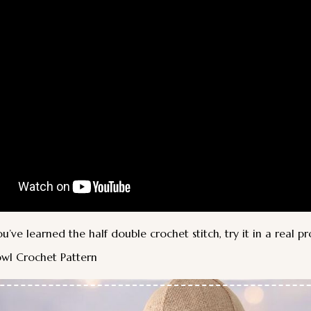
’ve learned the half double crochet stitch, try it in a real pr
wl Crochet Pattern