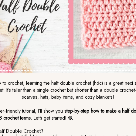
w to crochet, learning the half double crochet (hdc) is a great next s
et. It’s taller than a single crochet but shorter than a double croche
scarves, hats, baby items, and cozy blankets!
er-friendly tutorial, I’ll show you
step-by-step how to make a half d
S crochet terms
. Let's get started! 🧶
alf Double Crochet?