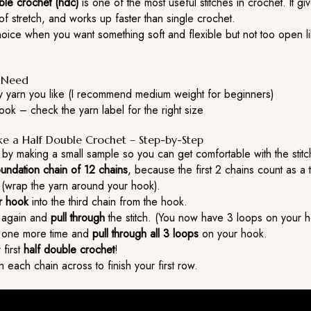
ble crochet (hdc)
is one of the most useful stitches in crochet. It gi
t of stretch, and works up faster than single crochet.
choice when you want something soft and flexible but not too open l
l Need
y yarn you like (I recommend medium weight for beginners)
ok – check the yarn label for the right size
 a Half Double Crochet – Step-by-Step
e by making a small sample so you can get comfortable with the stitc
oundation chain of 12 chains
, because the first 2 chains count as a 
(wrap the yarn around your hook).
ur hook
into the third chain from the hook.
again and
pull through
the stitch. (You now have 3 loops on your h
one more time and
pull through all 3 loops
on your hook.
 first
half double crochet
!
 each chain across to finish your first row.