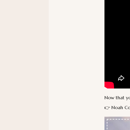
Now that you
👉 Noah Co