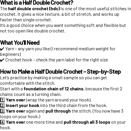
What is a Half Double Crochet?
The
half double crochet (hdc)
is one of the most useful stitches in
crochet. It gives a nice texture, a bit of stretch, and works up
faster than single crochet.
It’s a good choice when you want something soft and flexible but
not too open like double crochet.
What You’ll Need
✔️ Yarn – any yarn you like (I recommend medium weight for
beginners)
✔️ Crochet hook – check the yarn label for the right size
How to Make a Half Double Crochet – Step-by-Step
Let’s practice by making a small sample so you can get
comfortable with the stitch.
Start with a
foundation chain of 12 chains
, because the first 2
chains count as a turning chain.
1️⃣
Yarn over
(wrap the yarn around your hook).
2️⃣
Insert your hook
into the third chain from the hook.
3️⃣
Yarn over
again and
pull through
the stitch. (You now have 3
loops on your hook.)
4️⃣
Yarn over
one more time and
pull through all 3 loops
on your
hook.