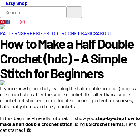
Etsy Shop
PATTERNS
FREEBIES
BLOG
CROCHET BASICS
ABOUT
How to Make a Half Double
Crochet (hdc) – A Simple
Stitch for Beginners
If you're new to crochet, learning the half double crochet (hdc) is a
great next step after the single crochet. It’s taller than a single
crochet but shorter than a double crochet—perfect for scarves,
hats, baby items, and cozy blankets!
In this beginner-friendly tutorial, I’ll show you
step-by-step how to
make a half double crochet stitch
using
US crochet terms
. Let's
get started! 🧶