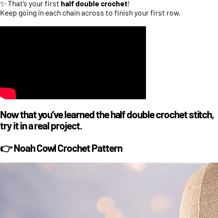
✨ That’s your first
half double crochet
!
Keep going in each chain across to finish your first row.
Now that you’ve learned the half double crochet stitch,
try it in a real project.
👉 Noah Cowl Crochet Pattern