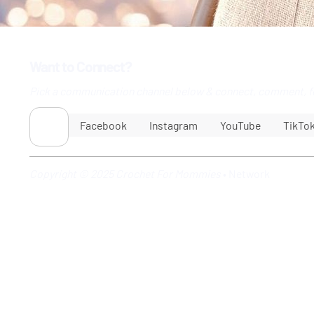
Want to Connect?
Pick a communication channel below & connect, comment, f
Facebook
Instagram
YouTube
TikTo
Copyright © 2025 Crochet For Mommies
•
Network