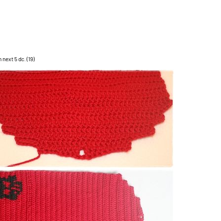
n next 5 dc. (19)