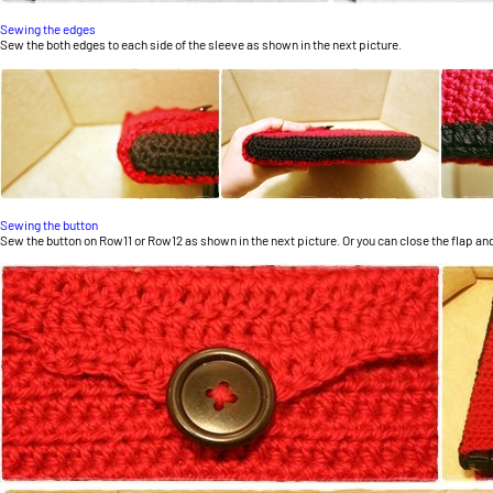
Sewing the edges
Sew the both edges to each side of the sleeve as shown in the next picture.
Sewing the button
Sew the button on Row11 or Row12 as shown in the next picture. Or you can close the flap and