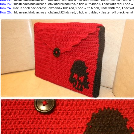
Row 23:
Hdc in each hdc across; ch2 and 28 hdc red, 3 hdc with black, 1 hdc with red, 1 hdc with
Row 24:
Hdc in each hdc across; ch2 and 4 hdc red, 2 hdc with black, 1 hdc with red, 1 hdc wit
Row 25:
Hdc in each hdc across; ch2 and 32 hdc red, 5 hdc with black (fasten off black yarn), 