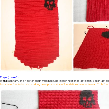
Edges (make 2)
With black yarn, ch 37, dc 4th chain from hook, dc in each next ch to last chain, 6 dc in last ch
last chain, 6 sc in last ch; working on opposite side of foundation chain, sc in next 31 ch, 5 sc i