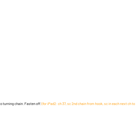
 to turning chain. Fasten off.
(for iPad2: ch 37, sc 2nd chain from hook, sc in each next ch to