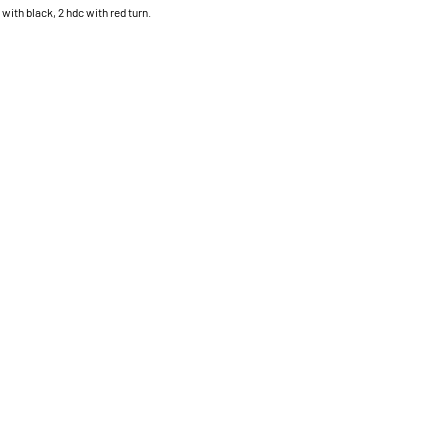
 with black, 2 hdc with red turn.