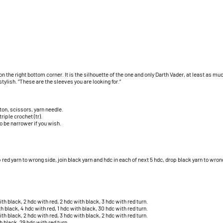
n the right bottom corner. It is the silhouette of the one and only Darth Vader, at least as much
stylish. “These are the sleeves you are looking for.”
on, scissors, yarn needle.
riple crochet (tr).
o be narrower if you wish.
 red yarn to wrong side, join black yarn and hdc in each of next 5 hdc, drop black yarn to wrong
th black, 2 hdc with red, 2 hdc with black, 3 hdc with red turn.
h black, 4 hdc with red, 1 hdc with black, 30 hdc with red turn.
th black, 2 hdc with red, 3 hdc with black, 2 hdc with red turn.
h black, 29 hdc with red turn.