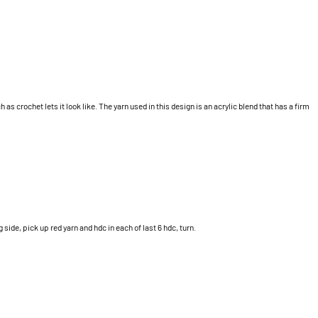
 as crochet lets it look like. The yarn used in this design is an acrylic blend that has a firm
 side, pick up red yarn and hdc in each of last 6 hdc, turn.