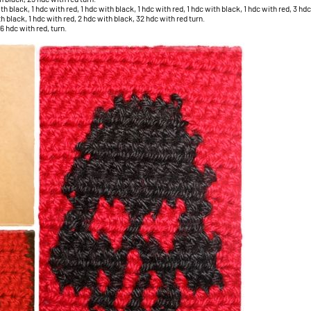
 black, 1 hdc with red, 1 hdc with black, 1 hdc with red, 1 hdc with black, 1 hdc with red, 3 hdc
h black, 1 hdc with red, 2 hdc with black, 32 hdc with red turn.
6 hdc with red, turn.