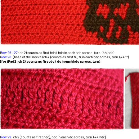
Row 26 – 27:
ch 2 (counts as first hdc), hdc in each hdc across, turn. (44 hdc)
Row 28:
(base of the sleeve) ch 4 (counts as first tr), tr in each hdc across, turn. (44 tr)
(for iPad2: ch 2 (counts as first dc), dc in each hdc across, turn)
Row 29:
ch 2 (counts as first hdc), hdc in each dc across, turn. (44 hdc)