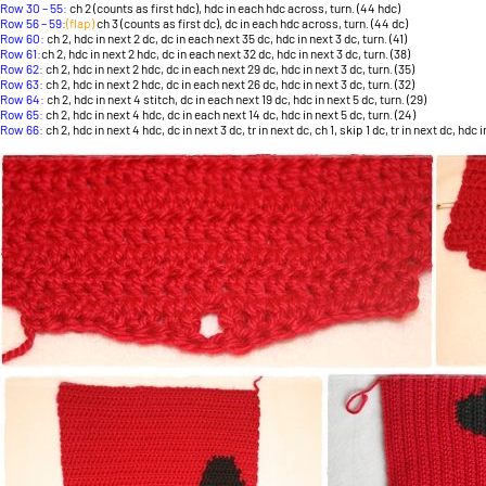
Row 30 – 55:
ch 2 (counts as first hdc), hdc in each hdc across, turn. (44 hdc)
Row 56 – 59:
(flap)
ch 3 (counts as first dc), dc in each hdc across, turn. (44 dc)
Row 60:
ch 2, hdc in next 2 dc, dc in each next 35 dc, hdc in next 3 dc, turn. (41)
Row 61:
ch 2, hdc in next 2 hdc, dc in each next 32 dc, hdc in next 3 dc, turn. (38)
Row 62:
ch 2, hdc in next 2 hdc, dc in each next 29 dc, hdc in next 3 dc, turn. (35)
Row 63:
ch 2, hdc in next 2 hdc, dc in each next 26 dc, hdc in next 3 dc, turn. (32)
Row 64:
ch 2, hdc in next 4 stitch, dc in each next 19 dc, hdc in next 5 dc, turn. (29)
Row 65:
ch 2, hdc in next 4 hdc, dc in each next 14 dc, hdc in next 5 dc, turn. (24)
Row 66:
ch 2, hdc in next 4 hdc, dc in next 3 dc, tr in next dc, ch 1, skip 1 dc, tr in next dc, hdc i