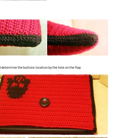
 determine the buttons location by the hole on the flap.