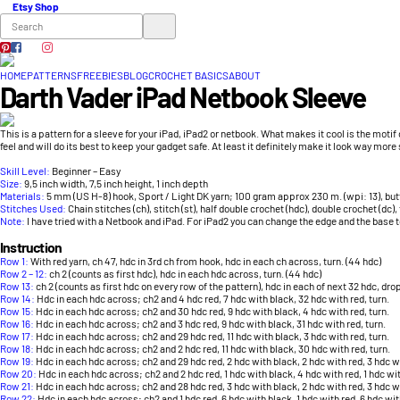
Etsy Shop
HOME
PATTERNS
FREEBIES
BLOG
CROCHET BASICS
ABOUT
Darth Vader iPad Netbook Sleeve
This is a pattern for a sleeve for your iPad, iPad2 or netbook. What makes it cool is the motif o
feel and will do its best to keep your gadget safe. At least it definitely make it look way more 
Skill Level:
Beginner – Easy
Size:
9,5 inch width, 7,5 inch height, 1 inch depth
Materials:
5 mm (US H-8) hook, Sport / Light DK yarn; 100 gram approx 230 m. (wpi: 13), butt
Stitches Used:
Chain stitches (ch), stitch (st), half double crochet (hdc), double crochet (dc), t
Note:
I have tried with a Netbook and iPad. For iPad2 you can change the edge and the base t
Instruction
Row 1:
With red yarn, ch 47, hdc in 3rd ch from hook, hdc in each ch across, turn. (44 hdc)
Row 2 – 12:
ch 2 (counts as first hdc), hdc in each hdc across, turn. (44 hdc)
Row 13:
ch 2 (counts as first hdc on every row of the pattern), hdc in each of next 32 hdc, drop
Row 14:
Hdc in each hdc across; ch2 and 4 hdc red, 7 hdc with black, 32 hdc with red, turn.
Row 15:
Hdc in each hdc across; ch2 and 30 hdc red, 9 hdc with black, 4 hdc with red, turn.
Row 16:
Hdc in each hdc across; ch2 and 3 hdc red, 9 hdc with black, 31 hdc with red, turn.
Row 17:
Hdc in each hdc across; ch2 and 29 hdc red, 11 hdc with black, 3 hdc with red, turn.
Row 18:
Hdc in each hdc across; ch2 and 2 hdc red, 11 hdc with black, 30 hdc with red, turn.
Row 19:
Hdc in each hdc across; ch2 and 29 hdc red, 2 hdc with black, 2 hdc with red, 3 hdc wi
Row 20:
Hdc in each hdc across; ch2 and 2 hdc red, 1 hdc with black, 4 hdc with red, 1 hdc wit
Row 21:
Hdc in each hdc across; ch2 and 28 hdc red, 3 hdc with black, 2 hdc with red, 3 hdc wi
Row 22:
Hdc in each hdc across; ch2 and 1 hdc red, 6 hdc with black, 1 hdc with red, 6 hdc wit