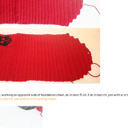
; working on opposite side of foundation chain, dc in next 31 ch, 5 dc in last ch, join with sl st
n last ch, join with sl st to turning chain)