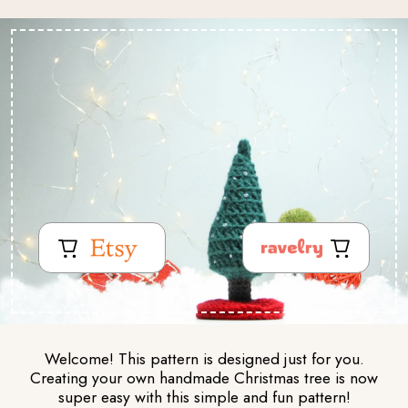
Welcome! This pattern is designed just for you.
Creating your own handmade Christmas tree is now
super easy with this simple and fun pattern!