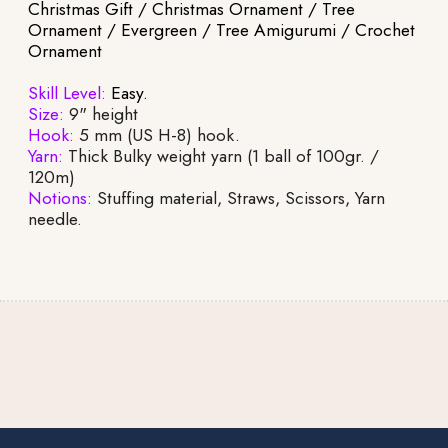
Christmas Gift / Christmas Ornament / Tree
Ornament / Evergreen / Tree Amigurumi / Crochet
Ornament
Skill Level:
Easy.
Size:
9" height
Hook:
5 mm (US H-8) hook.
Yarn:
Thick Bulky weight yarn (1 ball of 100gr. /
120m)
Notions:
Stuffing material, Straws, Scissors, Yarn
needle.