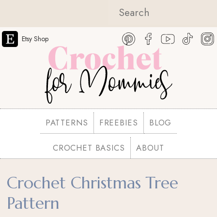
Etsy Shop
PATTERNS
FREEBIES
BLOG
CROCHET BASICS
ABOUT
Crochet Christmas Tree
Pattern