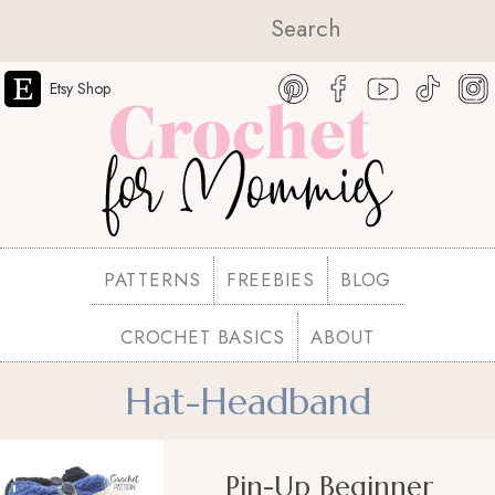
Etsy Shop
PATTERNS
FREEBIES
BLOG
CROCHET BASICS
ABOUT
Hat-Headband
Pin-Up Beginner