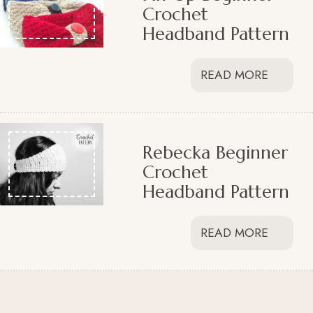
Crochet
Headband Pattern
READ MORE
Rebecka Beginner
Crochet
Headband Pattern
READ MORE