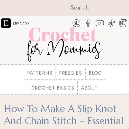
Etsy Shop
PATTERNS
FREEBIES
BLOG
CROCHET BASICS
ABOUT
How To Make A Slip Knot
And Chain Stitch – Essential