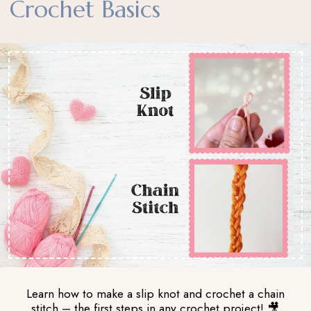
Crochet Basics
Learn how to make a slip knot and crochet a chain
stitch – the first steps in any crochet project! 🎥