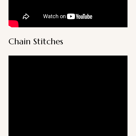
Chain Stitches