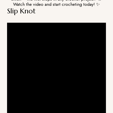
Watch the video and start crocheting today! ✨
Slip Knot