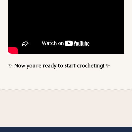
✨
Now you're ready to start crocheting!
✨