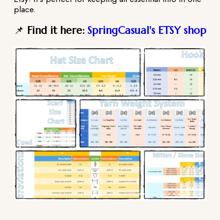
place.
📌
Find it here:
SpringCasual's ETSY shop