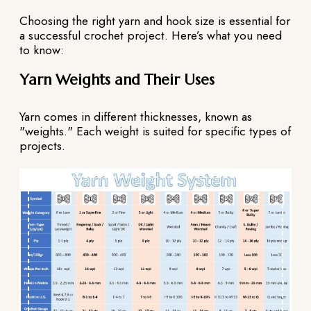
Choosing the right yarn and hook size is essential for
a successful crochet project. Here’s what you need
to know:
Yarn Weights and Their Uses
Yarn comes in different thicknesses, known as
"weights." Each weight is suited for specific types of
projects.