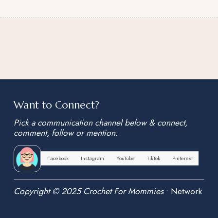
Want to Connect?
Pick a communication channel below & connect,
comment, follow or mention.
Facebook
Instagram
YouTube
TikTok
Pinterest
Copyright © 2025 Crochet For Mommies
•
Network