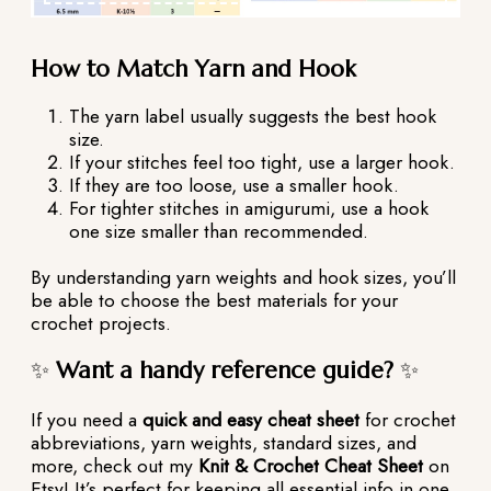
How to Match Yarn and Hook
The yarn label usually suggests the best hook
size.
If your stitches feel too tight, use a larger hook.
If they are too loose, use a smaller hook.
For tighter stitches in amigurumi, use a hook
one size smaller than recommended.
By understanding yarn weights and hook sizes, you’ll
be able to choose the best materials for your
crochet projects.
✨
Want a handy reference guide?
✨
If you need a
quick and easy cheat sheet
for crochet
abbreviations, yarn weights, standard sizes, and
more, check out my
Knit & Crochet Cheat Sheet
on
Etsy! It’s perfect for keeping all essential info in one