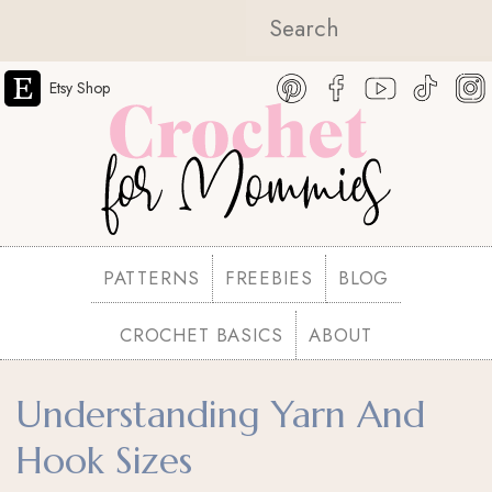
Etsy Shop
PATTERNS
FREEBIES
BLOG
CROCHET BASICS
ABOUT
Understanding Yarn And
Hook Sizes