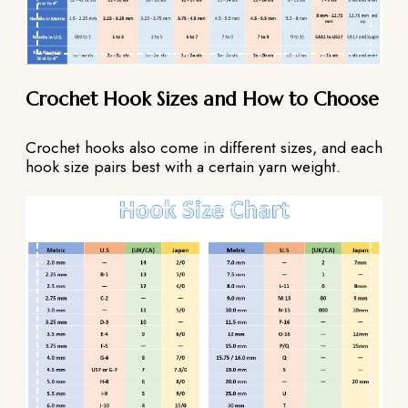
Crochet Hook Sizes and How to Choose
Crochet hooks also come in different sizes, and each
hook size pairs best with a certain yarn weight.