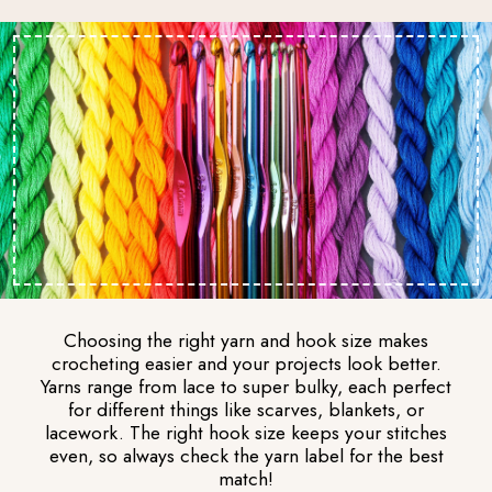
Choosing the right yarn and hook size makes
crocheting easier and your projects look better.
Yarns range from lace to super bulky, each perfect
for different things like scarves, blankets, or
lacework. The right hook size keeps your stitches
even, so always check the yarn label for the best
match!