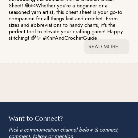
Sheet! 🧶📜Whether you're a beginner or a
seasoned yarn artist, this cheat sheet is your go-to
companion for all things knit and crochet. From
sizes and abbreviations to handy charts, it's the
perfect tool to elevate your crafting game! Happy
stitching! 🌈✨ #KnitAndCrochetGuide
READ MORE
Want to Connect?
Pick a communication channel below & connect,
comment, follow or mention.