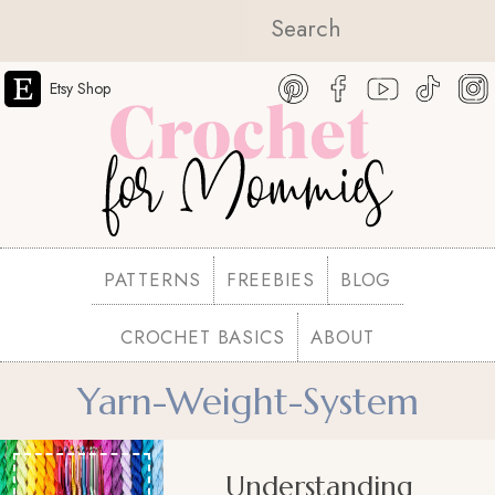
Etsy Shop
PATTERNS
FREEBIES
BLOG
CROCHET BASICS
ABOUT
Yarn-Weight-System
Understanding