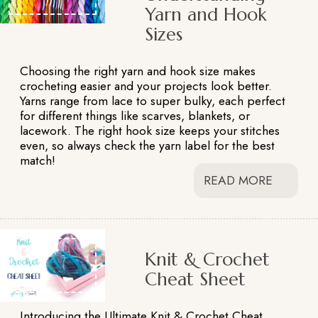
Yarn and Hook
Sizes
Choosing the right yarn and hook size makes
crocheting easier and your projects look better.
Yarns range from lace to super bulky, each perfect
for different things like scarves, blankets, or
lacework. The right hook size keeps your stitches
even, so always check the yarn label for the best
match!
READ MORE
Knit & Crochet
Cheat Sheet
Introducing the Ultimate Knit & Crochet Cheat