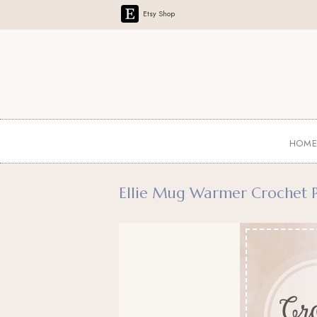
Etsy Shop
HOM
Ellie Mug Warmer Crochet P