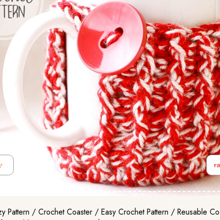
 Pattern / Crochet Coaster / Easy Crochet Pattern / Reusable C