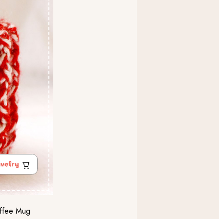
offee Mug