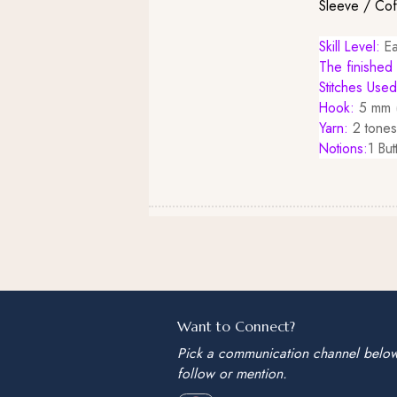
Sleeve / Co
Skill Level:
Ea
The finished 
Stitches Use
Hook:
5 mm (
Yarn:
2 tones
Notions:
1 But
Want to Connect?
Pick a communication channel belo
follow or mention.