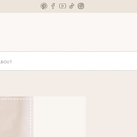
ABOUT