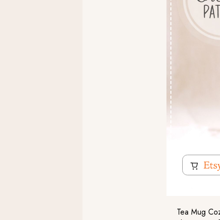
Tea Mug Cozy