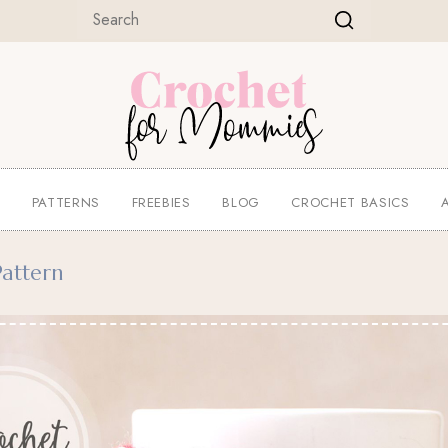
E
PATTERNS
FREEBIES
BLOG
CROCHET BASICS
attern