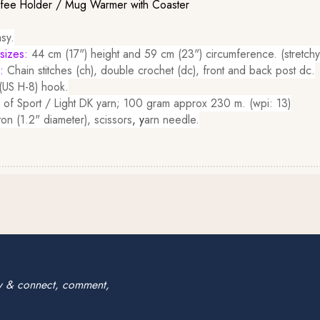
ffee Holder / Mug Warmer with Coaster
sy.
sizes:
44 cm (17") height and 59 cm (23") circumference. (stretchy
d:
Chain stitches (ch), double crochet (dc), front and back post dc.
US H-8) hook.
 of Sport / Light DK yarn; 100 gram approx 230 m. (wpi: 13)
ton (1.2" diameter), scissors
, y
arn needle.
w & connect, comment,