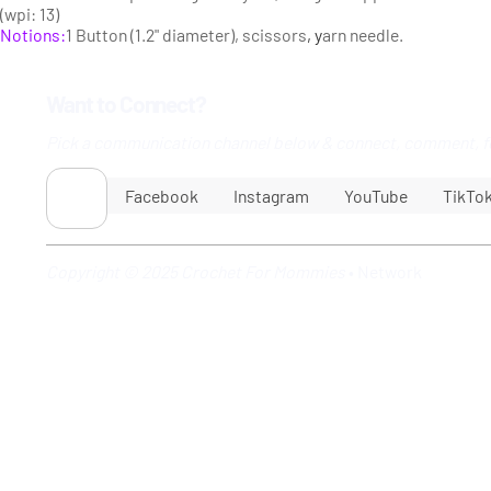
(wpi: 13)
Notions:
1 Button (1.2" diameter), scissors
, y
arn needle.
Want to Connect?
Pick a communication channel below & connect, comment, f
Facebook
Instagram
YouTube
TikTo
Copyright © 2025 Crochet For Mommies
•
Network