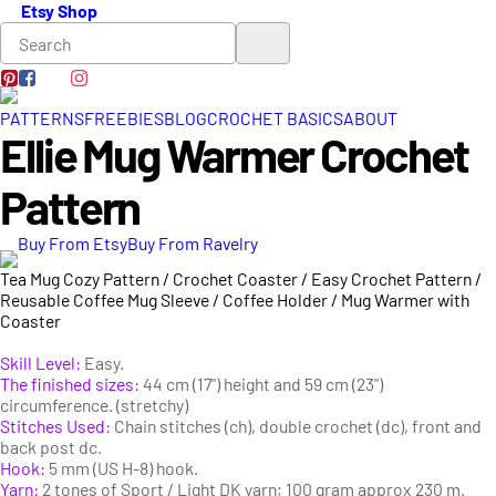
Etsy Shop
PATTERNS
FREEBIES
BLOG
CROCHET BASICS
ABOUT
Ellie Mug Warmer Crochet
Pattern
Buy From Etsy
Buy From Ravelry
Tea Mug Cozy Pattern / Crochet Coaster / Easy Crochet Pattern /
Reusable Coffee Mug Sleeve / Coffee Holder / Mug Warmer with
Coaster
Skill Level:
Easy.
The finished sizes:
44 cm (17") height and 59 cm (23")
circumference. (stretchy)
Stitches Used:
Chain stitches (ch), double crochet (dc), front and
back post dc.
Hook:
5 mm (US H-8) hook.
Yarn:
2 tones of Sport / Light DK yarn; 100 gram approx 230 m.