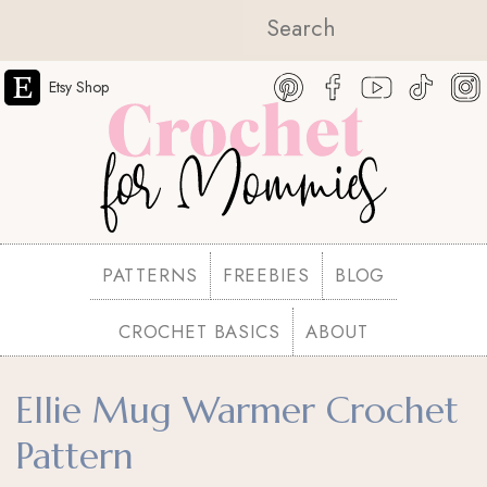
Etsy Shop
PATTERNS
FREEBIES
BLOG
CROCHET BASICS
ABOUT
Ellie Mug Warmer Crochet
Pattern