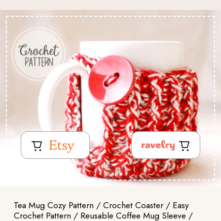
Tea Mug Cozy Pattern / Crochet Coaster / Easy
Crochet Pattern / Reusable Coffee Mug Sleeve /