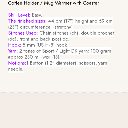
Coffee Holder / Mug Warmer with Coaster
Skill Level:
Easy.
The finished sizes:
44 cm (17") height and 59 cm
(23") circumference. (stretchy)
Stitches Used:
Chain stitches (ch), double crochet
(dc), front and back post dc.
Hook:
5 mm (US H-8) hook.
Yarn:
2 tones of Sport / Light DK yarn; 100 gram
approx 230 m. (wpi: 13)
Notions:
1 Button (1.2" diameter), scissors
, y
arn
needle.